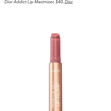
Dior Addict Lip Maximizer, $40,
Dior