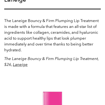
The Laneige Bouncy & Firm Plumping Lip Treatment
is made with a formula that features an all-star list of
ingredients like collagen, ceramides, and hyaluronic
acid to support healthy lips that look plumper
immediately and over time thanks to being better
hydrated.
The Laneige Bouncy & Firm Plumping Lip Treatment,
$26,
Laneige