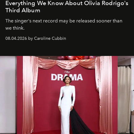
Everything We Know About Olivia Rodrigo's
Third Album
The singer's next record may be released sooner than
we think.
08.04.2026 by Caroline Cubbin