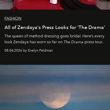
FASHION
All of Zendaya's Press Looks for 'The Drama'
The queen of method dressing goes bridal. Here’s every
look Zendaya has worn so far on
The Drama
press tour.
08.04.2026 by Evelyn Feldman