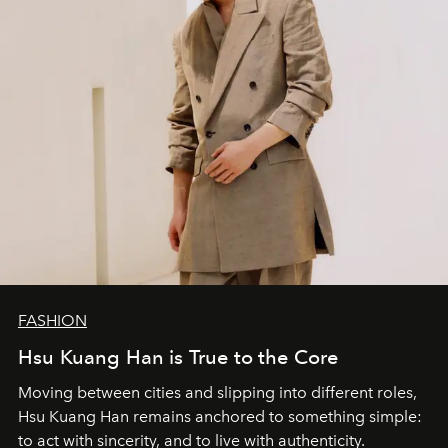
FASHION
Hsu Kuang Han is True to the Core
Moving between cities and slipping into different roles,
Hsu Kuang Han remains anchored to something simple:
to act with sincerity, and to live with authenticity.