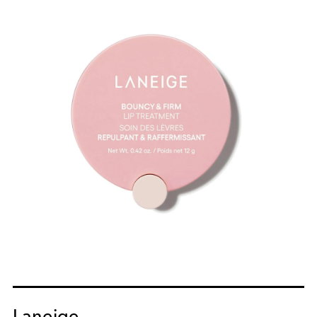
Laneige