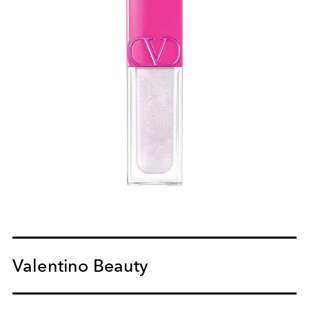
Valentino Beauty