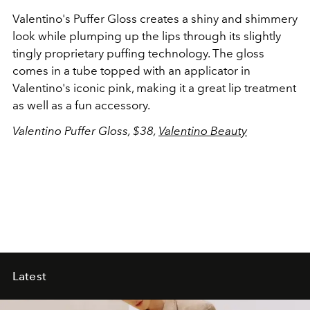
Valentino's Puffer Gloss creates a shiny and shimmery
look while plumping up the lips through its slightly
tingly proprietary puffing technology. The gloss
comes in a tube topped with an applicator in
Valentino's iconic pink, making it a great lip treatment
as well as a fun accessory.
Valentino Puffer Gloss, $38,
Valentino Beauty
Latest