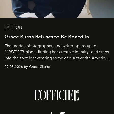
FASHION
Grace Burns Refuses to Be Boxed In
The model, photographer, and writer opens up to
L'OFFICIEL
about finding her creative identity—and steps
into the spotlight wearing some of our favorite American
sportswear–inspired looks from the spring runways in
27.03.2026 by Grace Clarke
Paris.