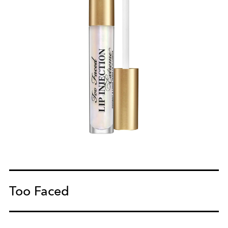
Too Faced