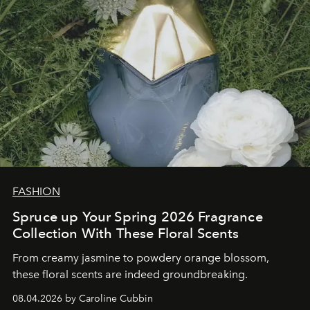
FASHION
Spruce up Your Spring 2026 Fragrance
Collection With These Floral Scents
From creamy jasmine to powdery orange blossom,
these floral scents are indeed groundbreaking.
08.04.2026 by Caroline Cubbin