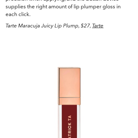
supplies the right amount of lip plumper gloss in
each click.
Tarte Maracuja Juicy Lip Plump, $27,
Tarte