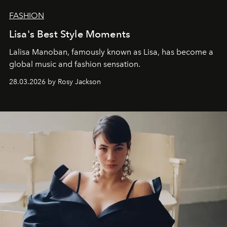
FASHION
Lisa's Best Style Moments
Lalisa Manoban, famously known as Lisa, has become a
global music and fashion sensation.
28.03.2026 by Rosy Jackson