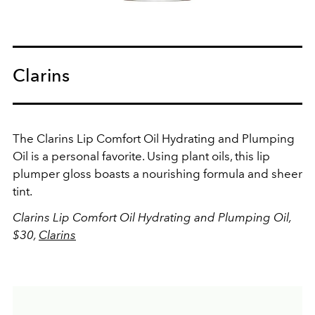
Clarins
The Clarins Lip Comfort Oil Hydrating and Plumping
Oil is a personal favorite. Using plant oils, this lip
plumper gloss boasts a nourishing formula and sheer
tint.
Clarins Lip Comfort Oil Hydrating and Plumping Oil,
$30,
Clarins