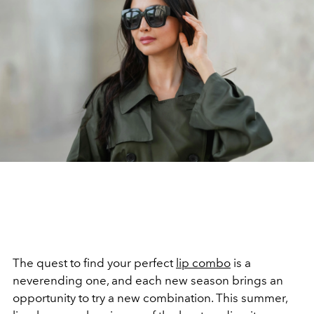
The quest to find your perfect
lip combo
is a
neverending one, and each new season brings an
opportunity to try a new combination. This summer,