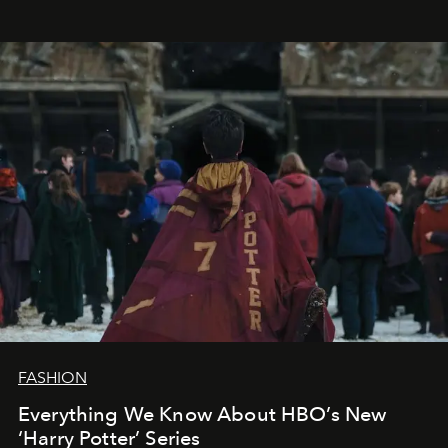
FASHION
Everything We Know About HBO’s New
‘Harry Potter’ Series