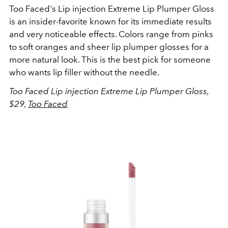
Too Faced's
Lip injection Extreme Lip Plumper Gloss
is an insider-favorite known for its immediate results
and very noticeable effects. Colors range from pinks
to soft oranges and sheer lip plumper glosses for a
more natural look. This is the best pick for someone
who wants lip filler without the needle.
Too Faced Lip injection Extreme Lip Plumper Gloss,
$29,
Too Faced