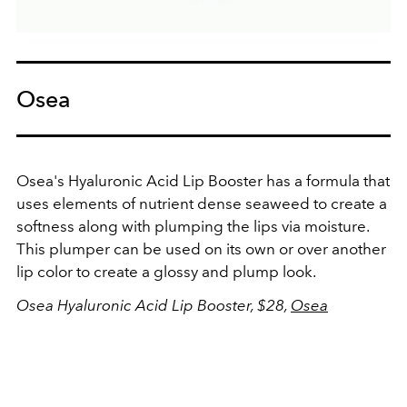
Osea
Osea's Hyaluronic Acid Lip Booster has a formula that
uses elements of nutrient dense seaweed to create a
softness along with plumping the lips via moisture.
This plumper can be used on its own or over another
lip color to create a glossy and plump look.
Osea Hyaluronic Acid Lip Booster, $28,
Osea