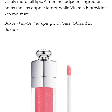
visibly more full lips. A menthol-adjacent ingredient
helps the lips appear larger, while Vitamin E provides
key moisture.
Buxom Full-On Plumping Lip Polish Gloss, $25,
Buxom