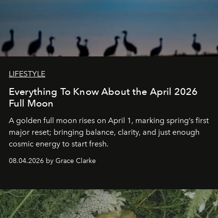
LIFESTYLE
Everything To Know About the April 2026
Full Moon
A golden full moon rises on April 1, marking spring’s first
major reset; bringing balance, clarity, and just enough
cosmic energy to start fresh.
08.04.2026 by Grace Clarke