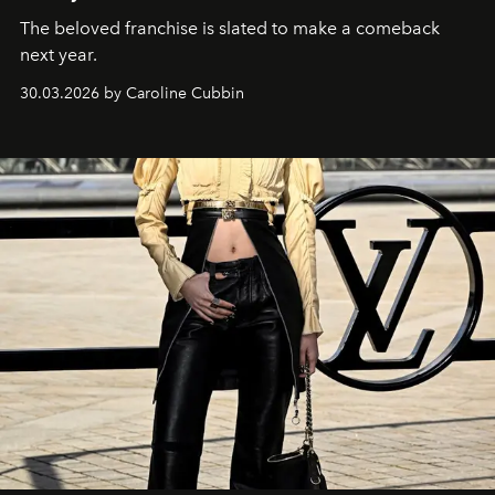
The beloved franchise is slated to make a comeback
next year.
30.03.2026 by Caroline Cubbin