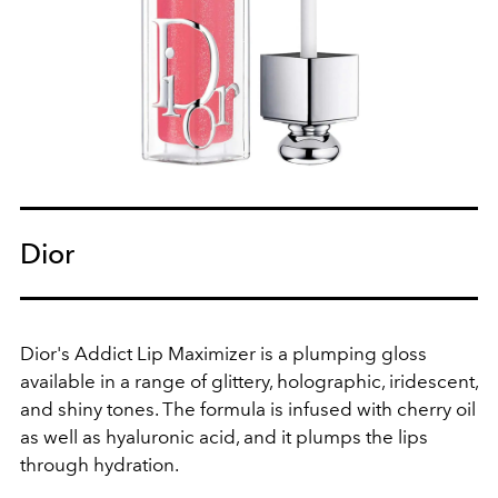
Dior
Dior's Addict Lip Maximizer is a plumping gloss
available in a range of glittery, holographic, iridescent,
and shiny tones. The formula is infused with cherry oil
as well as hyaluronic acid, and it plumps the lips
through hydration.