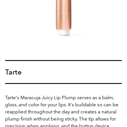
Tarte
Tarte's Maracuja Juicy Lip Plump serves as a balm,
gloss,
and
color for your lips. It's buildable so can be
reapplied throughout the day and creates a natural
plump finish without being sticky. The tip allows for
precision when applying, and the button device