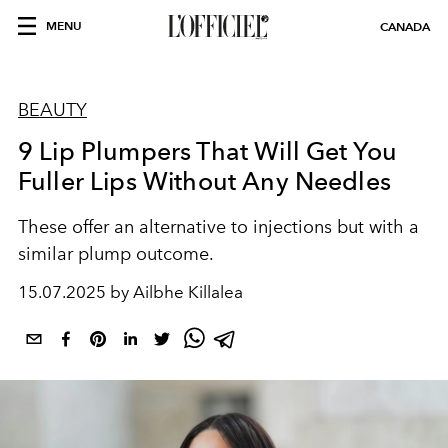
MENU
CANADA
BEAUTY
9 Lip Plumpers That Will Get You
Fuller Lips Without Any Needles
These offer an alternative to injections but with a
similar plump outcome.
15.07.2025 by Ailbhe Killalea