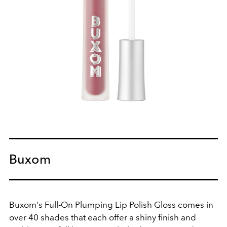
Buxom
Buxom's Full-On Plumping Lip Polish Gloss comes in
over 40 shades that each offer a shiny finish and