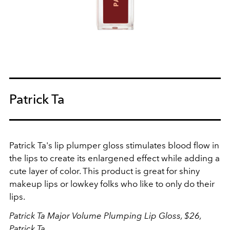
Patrick Ta
Patrick Ta's lip plumper gloss stimulates blood flow in
the lips to create its enlargened effect while adding a
cute layer of color. This product is great for shiny
makeup lips or lowkey folks who like to only do their
lips.
Patrick Ta Major Volume Plumping Lip Gloss, $26,
Patrick Ta