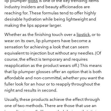
lip plumper
gloss
is one of the key trending items
industry insiders and beauty afficionados are
reaching for. These formulas tend to offer highly
desirable hydration while being lightweight and
making the lips appear larger.
Whether as the finishing touch over a
lipstick
, or to
wear on its own, lip plumpers have become a
sensation for achieving a look that can seem
equivalent to injection but without any needles. (Of
course, the effect is temporary and requires
reapplication as the product wears off.) This means
that lip plumper glosses offer an option that is both
affordable and non-committal, whether you want the
fuller look for an hour or to reapply throughout the
night and results in second.
Usually, these products achieve the effect through
one of two methods. There are those that use an