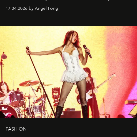
17.04.2026 by Angel Fong
FASHION