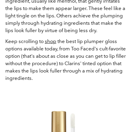
ingredient, usually like menthol, that gently irritates
the lips to make them appear larger. These feel like a
light tingle on the lips. Others achieve the plumping
simply through hydrating ingredients that make the
lips look fuller by virtue of being less dry.
Keep scrolling to
shop
the best lip plumper gloss
options available today, from Too Faced's cult-favorite
option (that's about as close as you can get to lip filler
without the procedure) to Clarins' tinted option that
makes the lips look fuller through a mix of hydrating
ingredients.