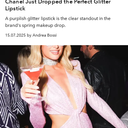
Chanel Just Dropped the Perfect Glitter
Lipstick
A purplish glitter lipstick is the clear standout in the
brand's spring makeup drop.
15.07.2025 by Andrea Bossi