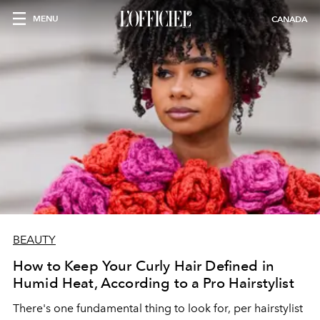
MENU
CANADA
BEAUTY
How to Keep Your Curly Hair Defined in
Humid Heat, According to a Pro Hairstylist
There's one fundamental thing to look for, per hairstylist