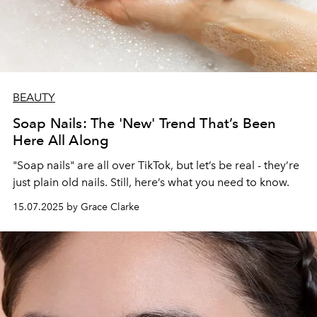
BEAUTY
Soap Nails: The 'New' Trend That’s Been
Here All Along
"Soap nails" are all over TikTok, but let’s be real - they’re
just plain old nails. Still, here’s what you need to know.
15.07.2025 by Grace Clarke