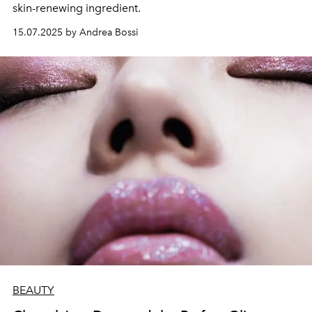
skin-renewing ingredient.
15.07.2025 by Andrea Bossi
BEAUTY