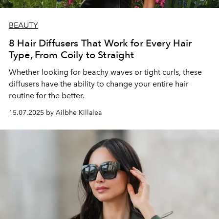
BEAUTY
8 Hair Diffusers That Work for Every Hair
Type, From Coily to Straight
Whether looking for beachy waves or tight curls, these
diffusers have the ability to change your entire hair
routine for the better.
15.07.2025 by Ailbhe Killalea