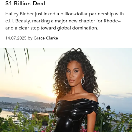
$1 Billion Deal
Hailey Bieber just inked a billion-dollar partnership with
e.l.f. Beauty, marking a major new chapter for Rhode—
and a clear step toward global domination.
14.07.2025 by Grace Clarke