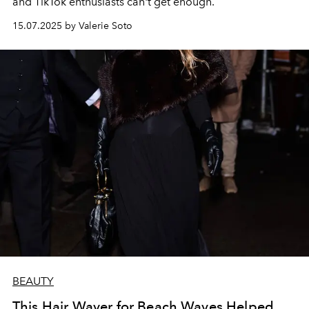
and TikTok enthusiasts can't get enough.
15.07.2025 by Valerie Soto
BEAUTY
This Hair Waver for Beach Waves Helped