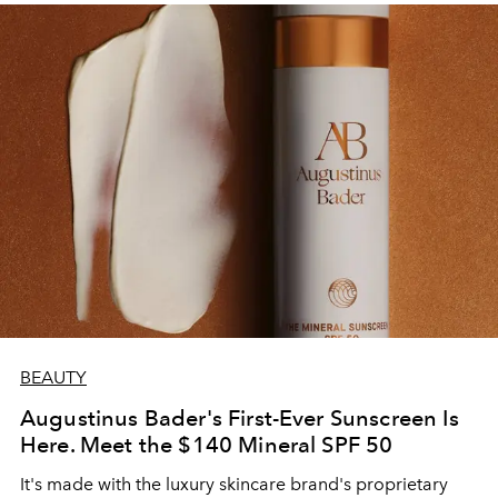
BEAUTY
Augustinus Bader's First-Ever Sunscreen Is
Here. Meet the $140 Mineral SPF 50
It's made with the luxury skincare brand's proprietary