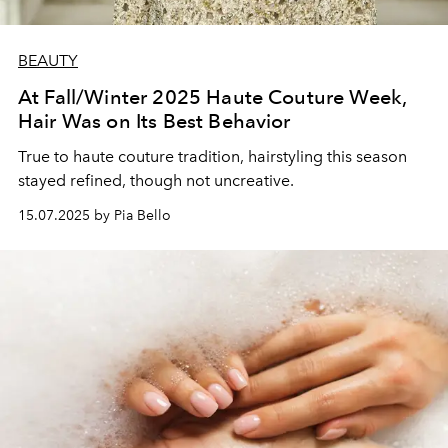
BEAUTY
At Fall/Winter 2025 Haute Couture Week,
Hair Was on Its Best Behavior
True to haute couture tradition, hairstyling this season
stayed refined, though not uncreative.
15.07.2025 by Pia Bello