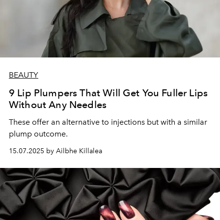
BEAUTY
9 Lip Plumpers That Will Get You Fuller Lips
Without Any Needles
These offer an alternative to injections but with a similar
plump outcome.
15.07.2025 by Ailbhe Killalea