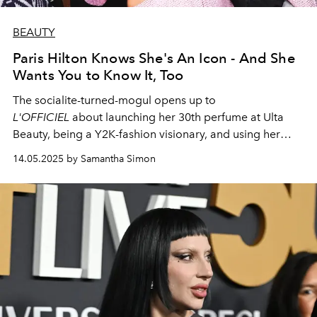
BEAUTY
Paris Hilton Knows She's An Icon - And She
Wants You to Know It, Too
The socialite-turned-mogul opens up to
L'OFFICIEL
about launching her 30th perfume at Ulta
Beauty, being a Y2K-fashion visionary, and using her
platform to do a whole lot of good.
14.05.2025 by Samantha Simon