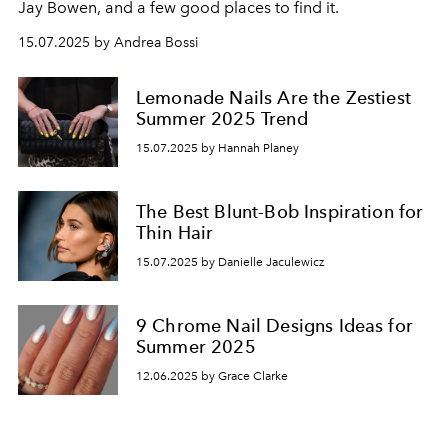
Jay Bowen, and a few good places to find it.
15.07.2025 by Andrea Bossi
Lemonade Nails Are the Zestiest
Summer 2025 Trend
15.07.2025 by Hannah Planey
The Best Blunt-Bob Inspiration for
Thin Hair
15.07.2025 by Danielle Jaculewicz
9 Chrome Nail Designs Ideas for
Summer 2025
12.06.2025 by Grace Clarke