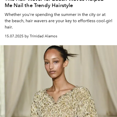
Me Nail the Trendy Hairstyle
Whether you're spending the summer in the city or at
the beach, hair wavers are your key to effortless
cool-girl
hair.
15.07.2025 by Trinidad Alamos