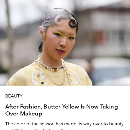
BEAUTY
After Fashion, Butter Yellow Is Now Taking
Over Makeup
The color of the season has made its way over to beauty,