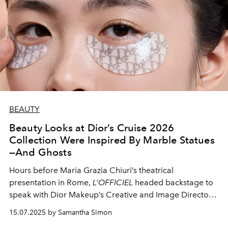
BEAUTY
Beauty Looks at Dior’s Cruise 2026
Collection Were Inspired By Marble Statues
—And Ghosts
Hours before Maria Grazia Chiuri’s theatrical
presentation in Rome,
L’OFFICIEL
headed backstage to
speak with Dior Makeup’s Creative and Image Director
Peter Philips about the show’s “pure and luminous”
15.07.2025 by Samantha Simon
beauty looks.