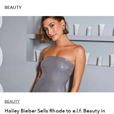
BEAUTY
BEAUTY
Hailey Bieber Sells Rhode to e.l.f. Beauty in