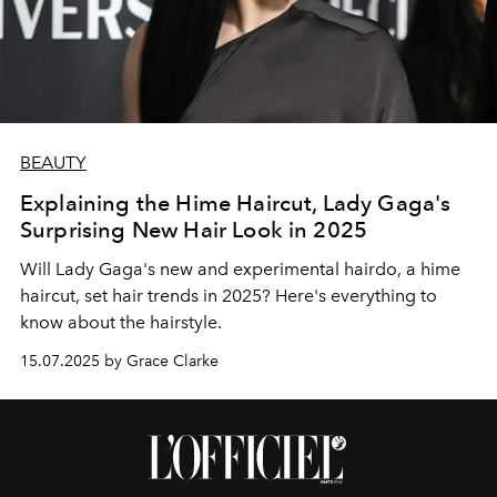
BEAUTY
Explaining the Hime Haircut, Lady Gaga's
Surprising New Hair Look in 2025
Will Lady Gaga's new and experimental hairdo, a hime
haircut, set hair trends in 2025? Here's everything to
know about the hairstyle.
15.07.2025 by Grace Clarke