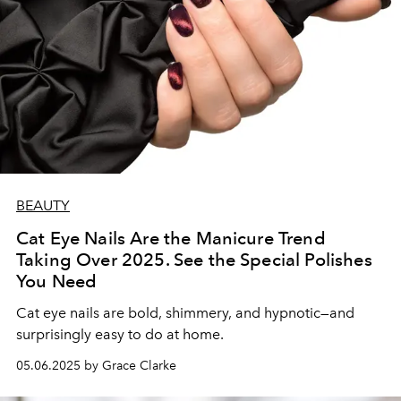
BEAUTY
Cat Eye Nails Are the Manicure Trend
Taking Over 2025. See the Special Polishes
You Need
Cat eye nails are bold, shimmery, and hypnotic—and
surprisingly easy to do at home.
05.06.2025 by Grace Clarke