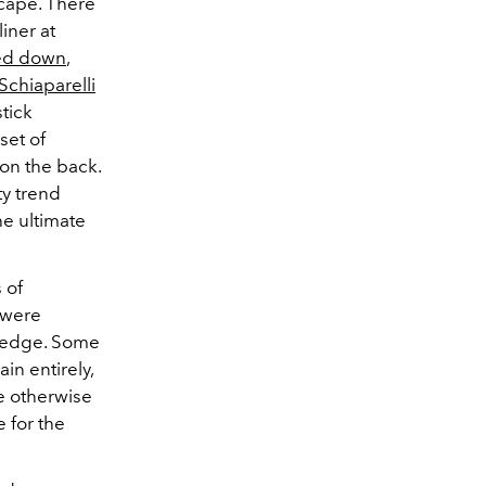
scape. There
iner at
red down
,
Schiaparelli
tick
set of
 on the back.
ty trend
e ultimate
 of
 were
 edge.
Some
in entirely,
he otherwise
 for the