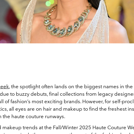
week
, the spotlight often lands on the biggest names in the
 due to buzzy debuts, final collections from legacy designer
l of fashion’s most exciting brands. However, for self-pro
ics, all eyes are on hair and makeup to find the freshest in
om the haute couture runways.
d makeup trends at the Fall/Winter 2025 Haute Couture 