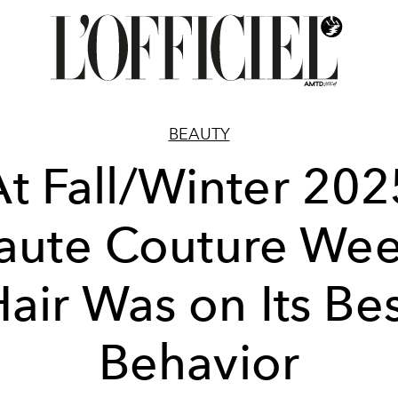
BEAUTY
At Fall/Winter 202
aute Couture Wee
air Was on Its Be
Behavior