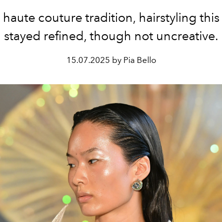
 haute couture tradition, hairstyling thi
stayed refined, though not uncreative.
15.07.2025 by Pia Bello