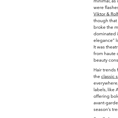
minimal, as 
were flashe
Viktor & Rol
though that 
broke the m
dominated it
elegance” lo
It was theatr
from haute 
beauty cons
Hair trends 
the
classic 
everywhere, 
labels, like
offering bol
avant-garde 
season’s tre