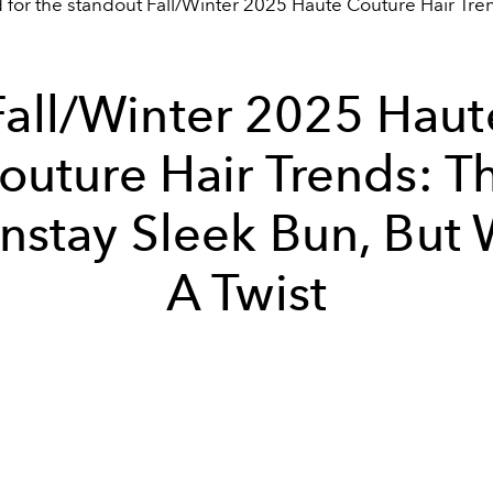
d for the standout Fall/Winter 2025 Haute Couture Hair Tre
Fall/Winter 2025 Haut
outure Hair Trends: T
nstay Sleek Bun, But 
A Twist