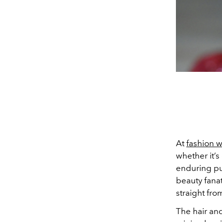
At
fashion 
whether it’s
enduring pul
beauty fanat
straight fr
The hair an