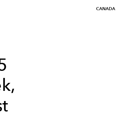
CANADA
5
k,
st