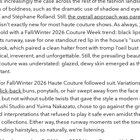
is increasingly the case across the rest of the fashion land
s of boldness, such as the dramatic use of shadow and eyel
f
and Stéphane Rolland. Still,
the overall approach was pa
isn’t exactly new for most haute couture shows. As always,
old with a Fall/Winter 2026 Couture Week trend: black lips
s runway, save for one standout red lip in the house’s “sun
ok, which paired a clean halter front with tromp l’oeil bust
ical, irreverent, and unforgettable. Still, the prevailing beau
couture was understated: glazed, dewy skin emerged as th
tant.
for Fall/Winter 2026 Haute Couture followed suit.
Variations
slick-back
buns, ponytails, or hair swept away from the face
but not without subtle twists that gave the style a modern
 Ashi Studio and Yuima Nakazato, chose to go against the gra
d interpretations that refused to play it safe even amidst t
collections. Either way, these runway moments set the tone
nding hairstyles, so naturally, we’re listening.