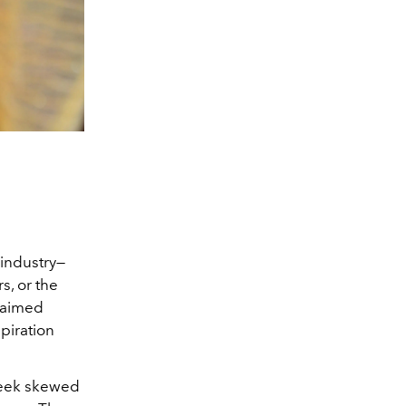
 industry—
s, or the
claimed
spiration
Week skewed