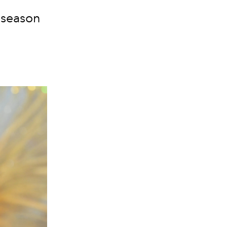
s season