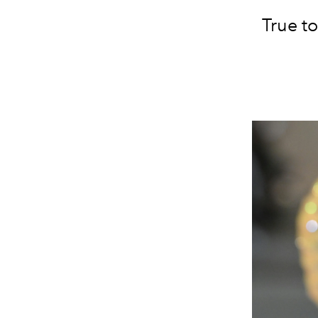
True to