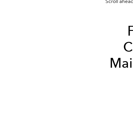
Scroll ahea
C
Mai