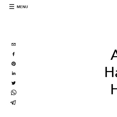
MENU
H
H