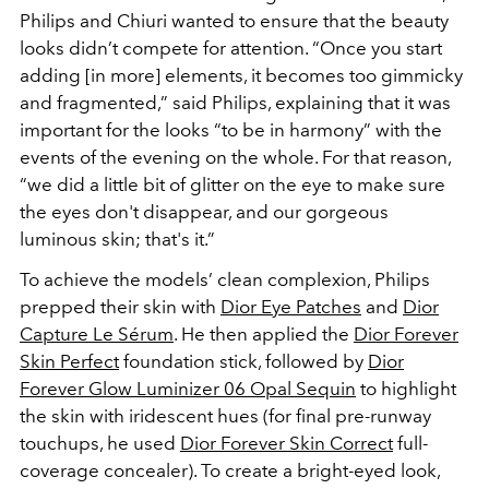
Philips and Chiuri wanted to ensure that the beauty
looks didn’t compete for attention. “Once you start
adding [in more] elements, it becomes too gimmicky
and fragmented,” said Philips, explaining that it was
important for the looks “to be in harmony” with the
events of the evening on the whole. For that reason,
“we did a little bit of glitter on the eye to make sure
the eyes don't disappear, and our gorgeous
luminous skin; that's it.”
To achieve the models’ clean complexion, Philips
prepped their skin with
Dior Eye Patches
and
Dior
Capture Le Sérum
. He then applied the
Dior Forever
Skin Perfect
foundation stick, followed by
Dior
Forever Glow Luminizer 06 Opal Sequin
to highlight
the skin with iridescent hues (for final pre-runway
touchups, he used
Dior Forever Skin Correct
full-
coverage concealer). To create a bright-eyed look,