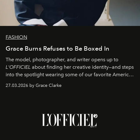
FASHION
Grace Burns Refuses to Be Boxed In
The model, photographer, and writer opens up to
L'OFFICIEL
about finding her creative identity—and steps
into the spotlight wearing some of our favorite American
sportswear–inspired looks from the spring runways in
27.03.2026 by Grace Clarke
Paris.