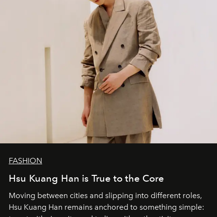
FASHION
Hsu Kuang Han is True to the Core
Moving between cities and slipping into different roles,
Hsu Kuang Han remains anchored to something simple: