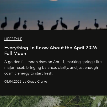
LIFESTYLE
Everything To Know About the April 2026
Full Moon
A golden full moon rises on April 1, marking spring’s first
major reset; bringing balance, clarity, and just enough
cosmic energy to start fresh.
08.04.2026 by Grace Clarke