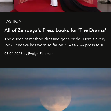
FASHION
All of Zendaya's Press Looks for 'The Drama'
The queen of method dressing goes bridal. Here’s every
look Zendaya has worn so far on
The Drama
press tour.
08.04.2026 by Evelyn Feldman