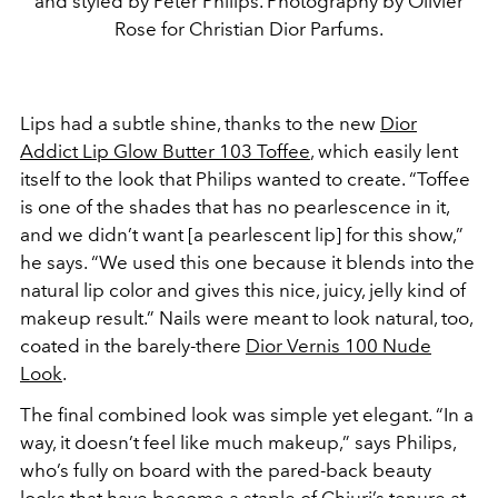
and styled by Peter Philips. Photography by Olivier
Rose for Christian Dior Parfums.
Lips had a subtle shine, thanks to the new
Dior
Addict Lip Glow Butter 103 Toffee
, which easily lent
itself to the look that Philips wanted to create. “Toffee
is one of the shades that has no pearlescence in it,
and we didn’t want [a pearlescent lip] for this show,”
he says. “We used this one because it blends into the
natural lip color and gives this nice, juicy, jelly kind of
makeup result.” Nails were meant to look natural, too,
coated in the barely-there
Dior Vernis 100 Nude
Look
.
The final combined look was simple yet elegant. “In a
way, it doesn’t feel like much makeup,” says Philips,
who’s fully on board with the pared-back beauty
looks that have become a staple of Chiuri’s tenure at