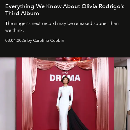
Everything We Know About Olivia Rodrigo's
Third Album
The singer's next record may be released sooner than
we think.
08.04.2026 by Caroline Cubbin