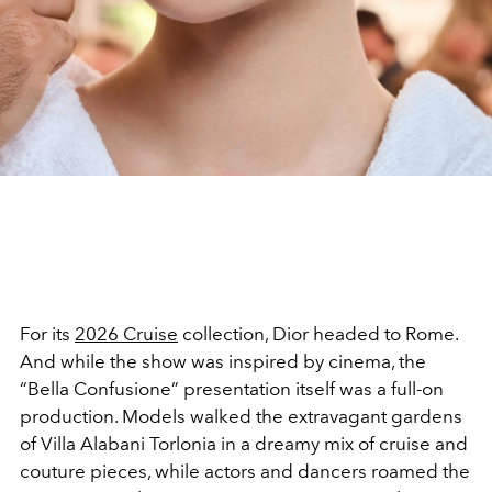
For its
2026 Cruise
collection, Dior headed to Rome.
And while the show was inspired by cinema, the
“Bella Confusione” presentation itself was a full-on
production. Models walked the extravagant gardens
of Villa Alabani Torlonia in a dreamy mix of cruise and
couture pieces, while actors and dancers roamed the