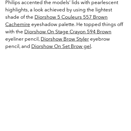
Philips accented the models’ lids with pearlescent
highlights, a look achieved by using the lightest
shade of the
Diorshow 5 Couleurs 557 Brown
Cachemire
eyeshadow palette. He topped things off
with the
Diorshow On Stage Crayon 594 Brown
eyeliner pencil,
Diorshow Brow Styler
eyebrow
pencil, and
Diorshow On Set Brow gel
.