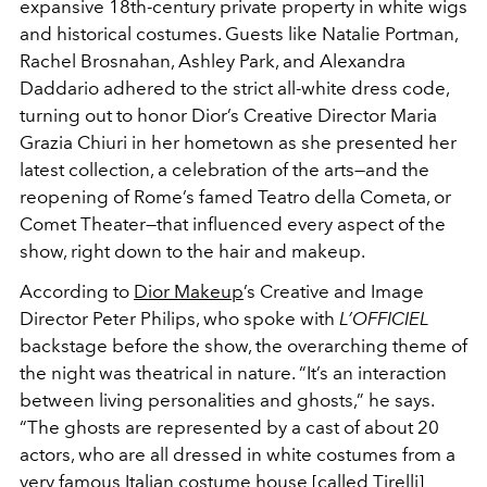
expansive 18th-century private property in white wigs
and historical costumes. Guests like Natalie Portman,
Rachel Brosnahan, Ashley Park, and Alexandra
Daddario adhered to the strict all-white dress code,
turning out to honor Dior’s Creative Director Maria
Grazia Chiuri in her hometown as she presented her
latest collection, a celebration of the arts—and the
reopening of Rome’s famed Teatro della Cometa, or
Comet Theater—that influenced every aspect of the
show, right down to the hair and makeup.
According to
Dior Makeup
’s Creative and Image
Director Peter Philips, who spoke with
L’OFFICIEL
backstage before the show, the overarching theme of
the night was theatrical in nature. “It’s an interaction
between living personalities and ghosts,” he says.
“The ghosts are represented by a cast of about 20
actors, who are all dressed in white costumes from a
very famous Italian costume house [called
Tirelli
]