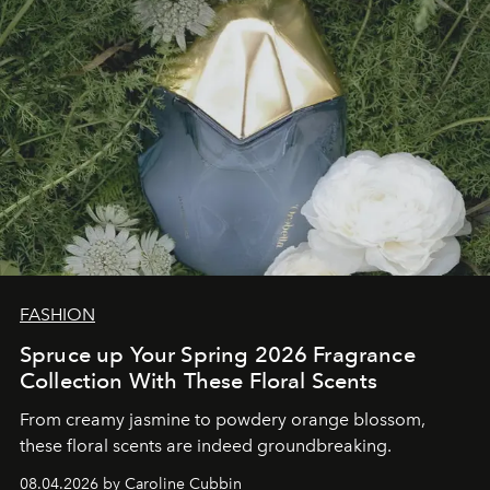
FASHION
Spruce up Your Spring 2026 Fragrance
Collection With These Floral Scents
From creamy jasmine to powdery orange blossom,
these floral scents are indeed groundbreaking.
08.04.2026 by Caroline Cubbin