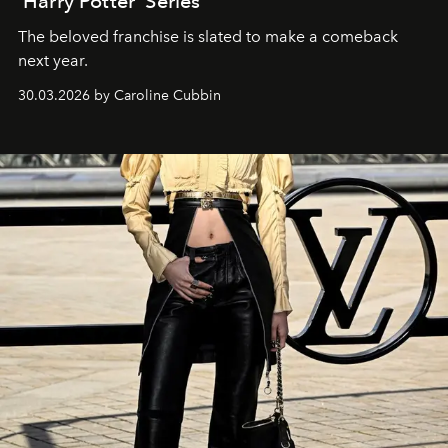
‘Harry Potter’ Series
The beloved franchise is slated to make a comeback
next year.
30.03.2026 by Caroline Cubbin