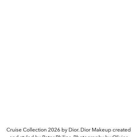
Cruise Collection 2026 by Dior. Dior Makeup created