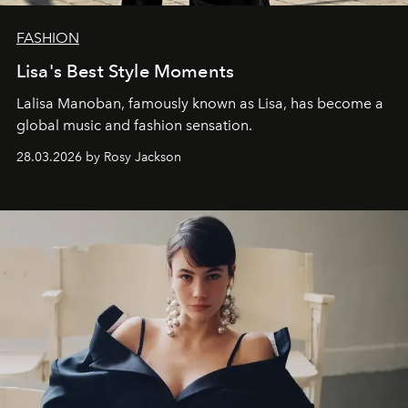
FASHION
Lisa's Best Style Moments
Lalisa Manoban, famously known as Lisa, has become a
global music and fashion sensation.
28.03.2026 by Rosy Jackson