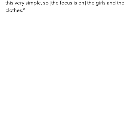
this very simple, so [the focus is on] the girls and the
clothes.”