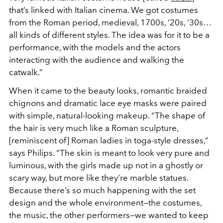
that’s linked with Italian cinema. We got costumes
from the Roman period, medieval, 1700s, ‘20s, ‘30s…
all kinds of different styles. The idea was for it to be a
performance, with the models and the actors
interacting with the audience and walking the
catwalk.”
When it came to the beauty looks, romantic braided
chignons and dramatic lace eye masks were paired
with simple, natural-looking makeup.
“The shape of
the hair is very much like a Roman sculpture,
[reminiscent of] Roman ladies in toga-style dresses,”
says Philips. “The skin is meant to look very pure and
luminous, with t
he girls made up not in a ghostly or
scary way, but more like they’re marble statues.
Because there’s so much happening with the set
design and the whole environment—the costumes,
the music, the other performers—we wanted to keep