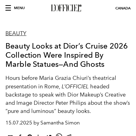
MENU
CANADA
BEAUTY
Beauty Looks at Dior’s Cruise 2026
Collection Were Inspired By
Marble Statues—And Ghosts
Hours before Maria Grazia Chiuri’s theatrical
presentation in Rome,
L’OFFICIEL
headed
backstage to speak with Dior Makeup’s Creative
and Image Director Peter Philips about the show’s
“pure and luminous” beauty looks.
15.07.2025 by Samantha Simon