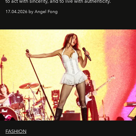
to act with sincerity, and to live with authenticity.
17.04.2026 by Angel Fong
FASHION