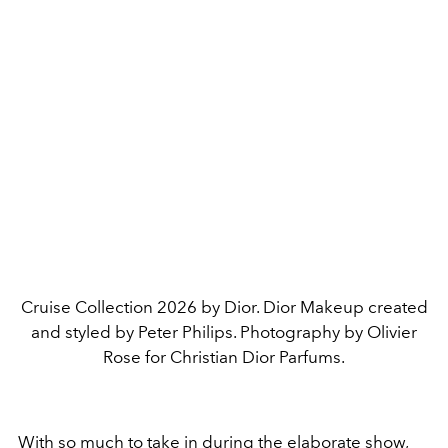
Cruise Collection 2026 by Dior. Dior Makeup created
and styled by Peter Philips. Photography by Olivier
Rose for Christian Dior Parfums.
With so much to take in during the elaborate show,