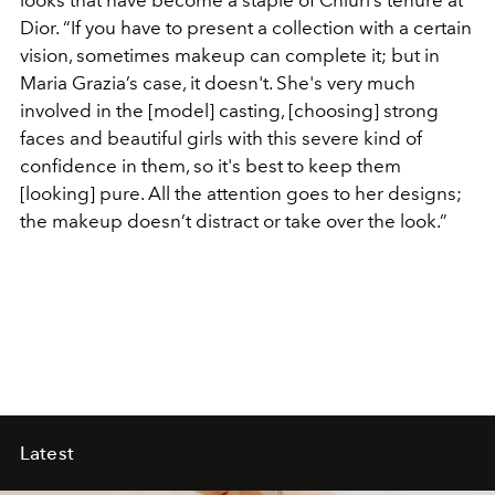
Dior. “If you have to present a collection with a certain
vision, sometimes makeup can complete it; but in
Maria Grazia’s case, it doesn't. She's very much
involved in the [model] casting, [choosing] strong
faces and beautiful girls with this severe kind of
confidence in them, so it's best to keep them
[looking] pure. All the attention goes to her designs;
the makeup doesn’t distract or take over the look.”
Latest