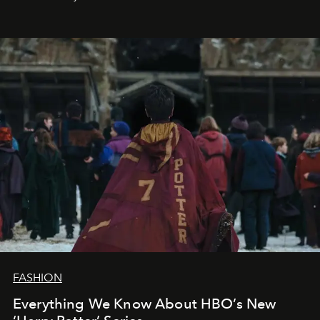
FASHION
Everything We Know About HBO’s New