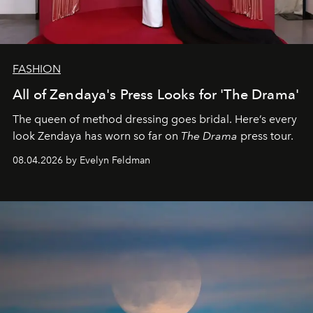
FASHION
All of Zendaya's Press Looks for 'The Drama'
The queen of method dressing goes bridal. Here’s every
look Zendaya has worn so far on
The Drama
press tour.
08.04.2026 by Evelyn Feldman