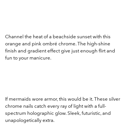
Channel the heat of a beachside sunset with this
orange and pink ombré chrome. The high-shine
finish and gradient effect give just enough flirt and
fun to your manicure.
If mermaids wore armor, this would be it. These silver
chrome nails catch every ray of light with a full-
spectrum holographic glow. Sleek, futuristic, and
unapologetically extra.