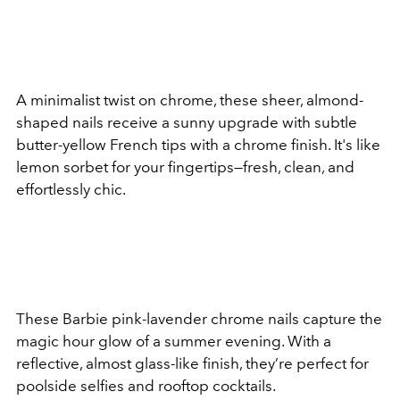
A minimalist twist on chrome, these sheer, almond-
shaped nails receive a sunny upgrade with subtle
butter-yellow French tips with a chrome finish. It's like
lemon sorbet for your fingertips—fresh, clean, and
effortlessly chic.
These Barbie pink-lavender chrome nails capture the
magic hour glow of a summer evening. With a
reflective, almost glass-like finish, they’re perfect for
poolside selfies and rooftop cocktails.