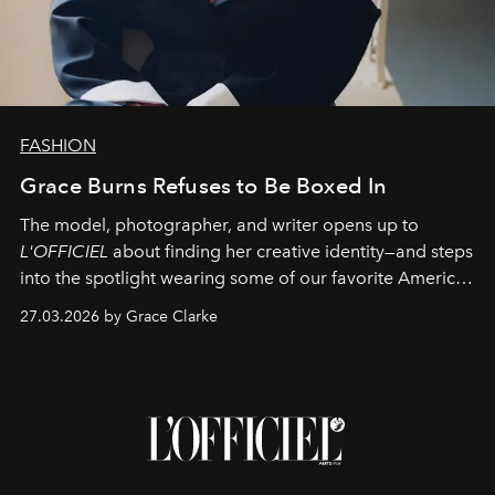
FASHION
Grace Burns Refuses to Be Boxed In
The model, photographer, and writer opens up to
L'OFFICIEL
about finding her creative identity—and steps
into the spotlight wearing some of our favorite American
sportswear–inspired looks from the spring runways in
27.03.2026 by Grace Clarke
Paris.