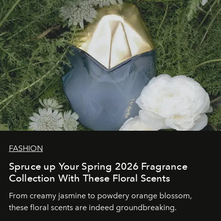
FASHION
Spruce up Your Spring 2026 Fragrance
Collection With These Floral Scents
From creamy jasmine to powdery orange blossom,
these floral scents are indeed groundbreaking.