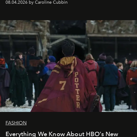
08.04.2026 by Caroline Cubbin
FASHION
Everything We Know About HBO’s New