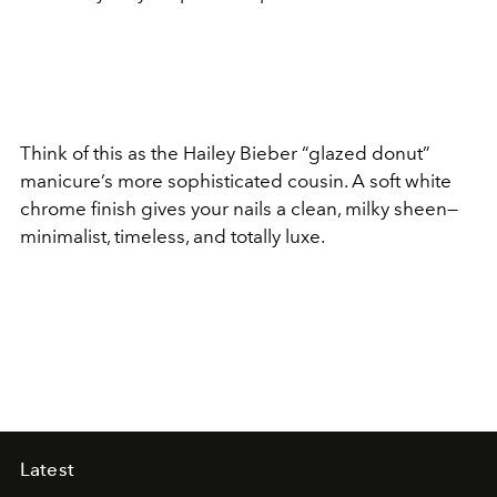
Think of this as the Hailey Bieber “glazed donut”
manicure’s more sophisticated cousin. A soft white
chrome finish gives your nails a clean, milky sheen—
minimalist, timeless, and totally luxe.
Latest