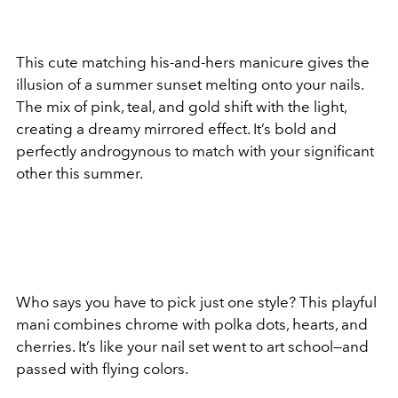
This cute matching his-and-hers manicure gives the
illusion of a summer sunset melting onto your nails.
The mix of pink, teal, and gold shift with the light,
creating a dreamy mirrored effect. It’s bold and
perfectly androgynous to match with your significant
other this summer.
Who says you have to pick just one style? This playful
mani combines chrome with polka dots, hearts, and
cherries. It’s like your nail set went to art school—and
passed with flying colors.