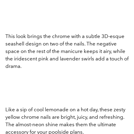
This look brings the chrome with a subtle 3D-esque
seashell design on two of the nails. The negative
space on the rest of the manicure keeps it airy, while
the iridescent pink and lavender swirls add a touch of
drama.
Like a sip of cool lemonade on a hot day, these zesty
yellow chrome nails are bright, juicy, and refreshing.
The almost-neon shine makes them the ultimate
accessory for your poolside plans.