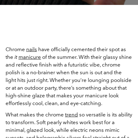
Chrome
nails
have officially cemented their spot as
the
it
manicure
of the summer. With their glassy shine
and reflective finish with a futuristic vibe, chrome
polish is a no-brainer when the sun is out and the
light hits just right. Whether you’re lounging poolside
or at an outdoor party, there’s something about that
high-shine glaze that makes your manicure look
effortlessly cool, clean, and eye-catching.
What makes the chrome
trend
so versatile is its ability
to transform. Soft pearly whites work best for a
minimal, glazed look, while electric neons mimic
sunsets, and holographic silvers feel straight out of a