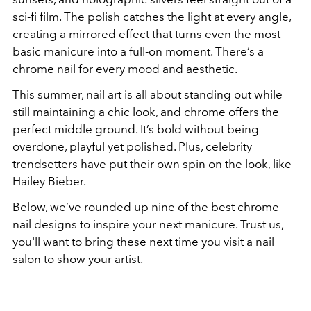
sci-fi film. The
polish
catches the light at every angle,
creating a mirrored effect that turns even the most
basic manicure into a full-on moment. There’s a
chrome nail
for every mood and aesthetic.
This summer, nail art is all about standing out while
still maintaining a chic look, and chrome offers the
perfect middle ground. It’s bold without being
overdone, playful yet polished. Plus, celebrity
trendsetters have put their own spin on the look, like
Hailey Bieber.
Below, we’ve rounded up nine of the best chrome
nail designs to inspire your next manicure. Trust us,
you'll want to bring these next time you visit a nail
salon to show your artist.