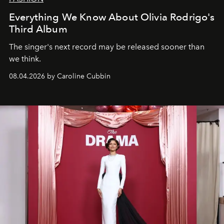
Everything We Know About Olivia Rodrigo's
Third Album
The singer's next record may be released sooner than
we think.
08.04.2026 by Caroline Cubbin