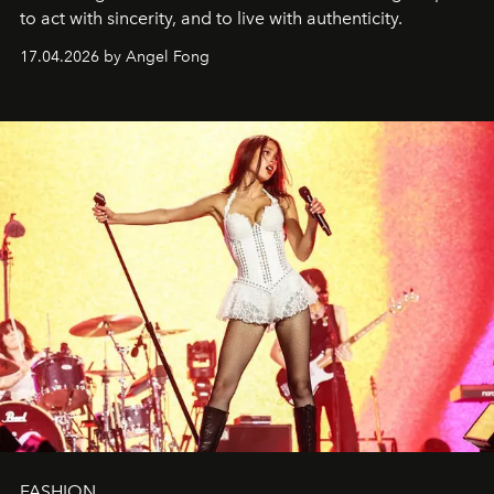
to act with sincerity, and to live with authenticity.
17.04.2026 by Angel Fong
FASHION