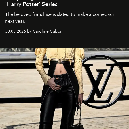
‘Harry Potter’ Series
The beloved franchise is slated to make a comeback
next year.
30.03.2026 by Caroline Cubbin