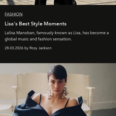
FASHION
Lisa's Best Style Moments
Lalisa Manoban, famously known as Lisa, has become a
global music and fashion sensation.
28.03.2026 by Rosy Jackson