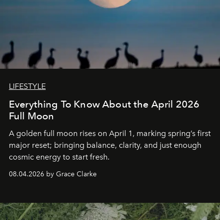
LIFESTYLE
Everything To Know About the April 2026
Full Moon
A golden full moon rises on April 1, marking spring’s first
major reset; bringing balance, clarity, and just enough
cosmic energy to start fresh.
08.04.2026 by Grace Clarke