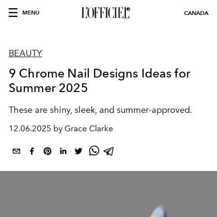
MENU
CANADA
BEAUTY
9 Chrome Nail Designs Ideas for
Summer 2025
These are shiny, sleek, and summer-approved.
12.06.2025 by Grace Clarke