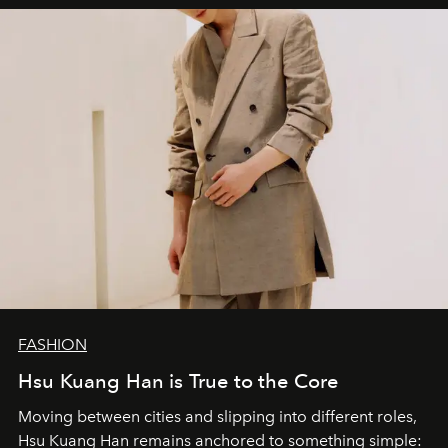
FASHION
Hsu Kuang Han is True to the Core
Moving between cities and slipping into different roles,
Hsu Kuang Han remains anchored to something simple: