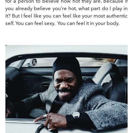
for a person to believe how hot they are. Because if
you already believe you’re hot, what part do I play in
it? But I feel like you can feel like your most authentic
self. You can feel sexy. You can feel it in your body.