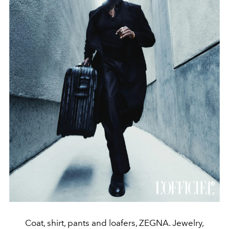
Coat, shirt, pants and loafers, ZEGNA. Jewelry,