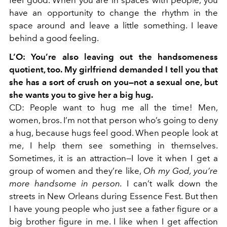
feel good. When you are in spaces with people, you
have an opportunity to change the rhythm in the
space around and leave a little something. I leave
behind a good feeling.
L’O: You’re also leaving out the handsomeness
quotient, too. My girlfriend demanded I tell you that
she has a sort of crush on you—not a sexual one, but
she wants you to give her a big hug.
CD: People want to hug me all the time! Men,
women, bros. I’m not that person who’s going to deny
a hug, because hugs feel good. When people look at
me, I help them see something in themselves.
Sometimes, it is an attraction—I love it when I get a
group of women and they’re like,
Oh my God, you’re
more handsome in person.
I can’t walk down the
streets in New Orleans during Essence Fest. But then
I have young people who just see a father figure or a
big brother figure in me. I like when I get affection