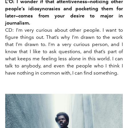
L’O: I wonder if that attentiveness—noticing other
people’s idiosyncrasies and pocketing them for
later—comes from your desire to major in
journalism.
CD:
I’m very curious about other people. I want to
figure things out. That’s why I’m drawn to the work
that I’m drawn to. I’m a very curious person, and I
know that I like to ask questions, and that’s part of
what keeps me feeling less alone in this world. I can
talk to anybody, and even the people who I think I
have nothing in common with, I can find something.