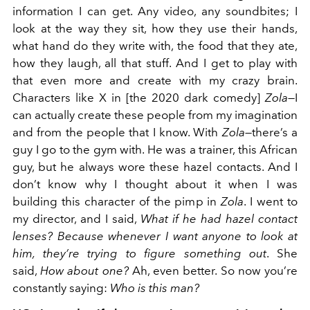
information I can get. Any video, any soundbites; I
look at the way they sit, how they use their hands,
what hand do they write with, the food that they ate,
how they laugh, all that stuff. And I get to play with
that even more and create with my crazy brain.
Characters like X in [the 2020 dark comedy]
Zola
—I
can actually create these people from my imagination
and from the people that I know. With
Zola
—there’s a
guy I go to the gym with. He was a trainer, this African
guy, but he always wore these hazel contacts. And I
don’t know why I thought about it when I was
building this character of the pimp in
Zola
. I went to
my director, and I said,
What if he had hazel contact
lenses? Because whenever I want anyone to look at
him, they’re trying to figure something out
. She
said,
How about one?
Ah, even better. So now you’re
constantly saying:
Who is this man?