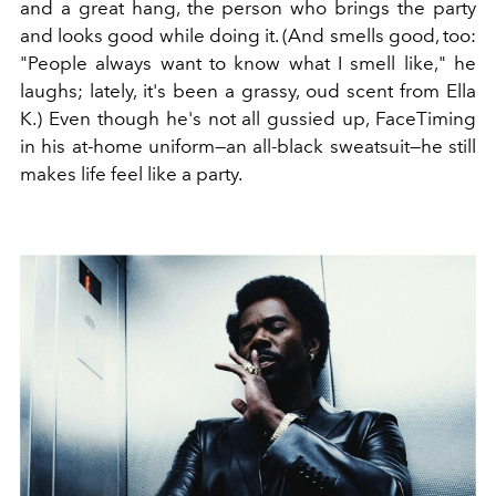
and a great hang, the person who brings the party
and looks good while doing it. (And smells good, too:
"People always want to know what I smell like," he
laughs; lately, it's been a grassy, oud scent from Ella
K.) Even though he's not all gussied up, FaceTiming
in his at-home uniform—an all-black sweatsuit—he still
makes life feel like a party.