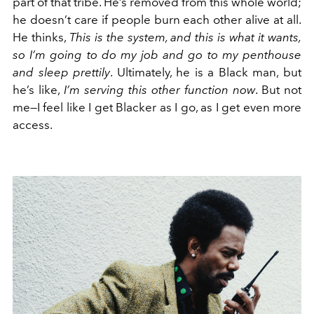
part of that tribe. He’s removed from this whole world;
he doesn’t care if people burn each other alive at all.
He thinks,
This is the system, and this is what it wants,
so I’m going to do my job and go to my penthouse
and sleep prettily
. Ultimately, he is a Black man, but
he’s like,
I’m serving this other function now
. But not
me—I feel like I get Blacker as I go, as I get even more
access.