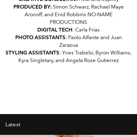
PRODUCED BY:
Simon Schwarz, Rachael Maye
Aronoff, and Enid Robbins NO-NAME
PRODUCTIONS
DIGITAL TECH
: Carla Frias
PHOTO ASSISTANTS
: Paolo Alfante and Juan
Zarazua
STYLING ASSISTANTS
: Ynes Trabelsi, Byron Williams,
Kyra Singletary, and Angela Rose Gutierrez
Latest