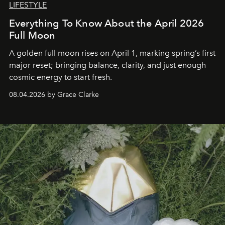
LIFESTYLE
Everything To Know About the April 2026
Full Moon
A golden full moon rises on April 1, marking spring’s first
major reset; bringing balance, clarity, and just enough
cosmic energy to start fresh.
08.04.2026 by Grace Clarke