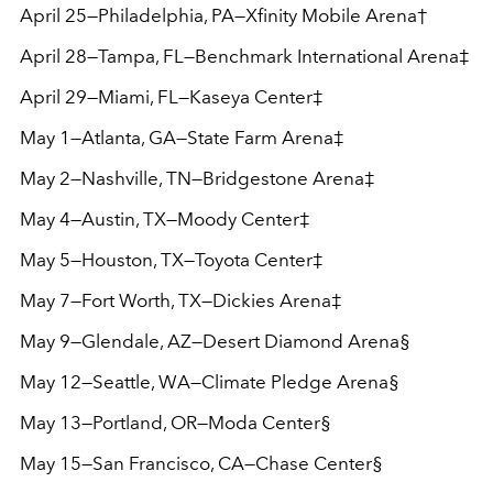
April 25—Philadelphia, PA—Xfinity Mobile Arena†
April 28—Tampa, FL—Benchmark International Arena‡
April 29—Miami, FL—Kaseya Center‡
May 1—Atlanta, GA—State Farm Arena‡
May 2—Nashville, TN—Bridgestone Arena‡
May 4—Austin, TX—Moody Center‡
May 5—Houston, TX—Toyota Center‡
May 7—Fort Worth, TX—Dickies Arena‡
May 9—Glendale, AZ—Desert Diamond Arena§
May 12—Seattle, WA—Climate Pledge Arena§
May 13—Portland, OR—Moda Center§
May 15—San Francisco, CA—Chase Center§