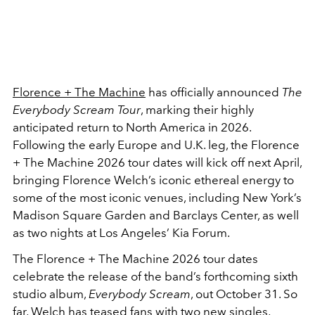
Florence + The Machine
has officially announced
The
Everybody Scream Tour
, marking their highly
anticipated return to North America in 2026.
Following the early Europe and U.K. leg, the Florence
+ The Machine 2026 tour dates will kick off next April,
bringing Florence Welch’s iconic ethereal energy to
some of the most iconic venues, including New York’s
Madison Square Garden and Barclays Center, as well
as two nights at Los Angeles’ Kia Forum.
The Florence + The Machine 2026 tour dates
celebrate the release of the band’s forthcoming sixth
studio album,
Everybody Scream
, out October 31. So
far, Welch has teased fans with two new singles,