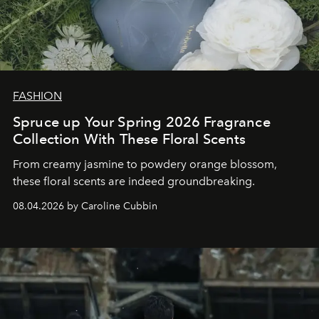
FASHION
Spruce up Your Spring 2026 Fragrance
Collection With These Floral Scents
From creamy jasmine to powdery orange blossom,
these floral scents are indeed groundbreaking.
08.04.2026 by Caroline Cubbin