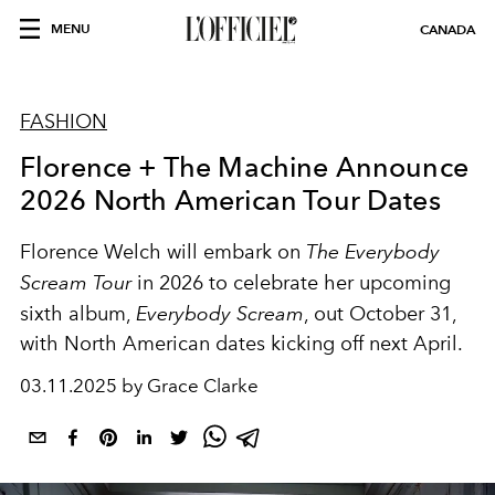
MENU
CANADA
FASHION
Florence + The Machine Announce
2026 North American Tour Dates
Florence Welch will embark on
The Everybody
Scream Tour
in 2026 to celebrate her upcoming
sixth album,
Everybody Scream
, out October 31,
with North American dates kicking off next April.
03.11.2025 by Grace Clarke