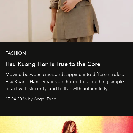
FASHION
Hsu Kuang Han is True to the Core
Moving between cities and slipping into different roles,
Hsu Kuang Han remains anchored to something simple:
to act with sincerity, and to live with authenticity.
17.04.2026 by Angel Fong