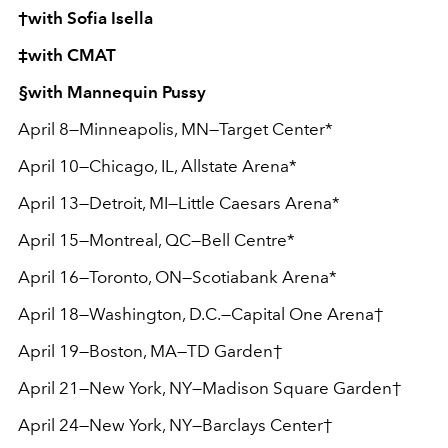
†with Sofia Isella
‡with CMAT
§with Mannequin Pussy
April 8—Minneapolis, MN—Target Center*
April 10—Chicago, IL, Allstate Arena*
April 13—Detroit, MI—Little Caesars Arena*
April 15—Montreal, QC—Bell Centre*
April 16—Toronto, ON—Scotiabank Arena*
April 18—Washington, D.C.—Capital One Arena†
April 19—Boston, MA—TD Garden†
April 21—New York, NY—Madison Square Garden†
April 24—New York, NY—Barclays Center†