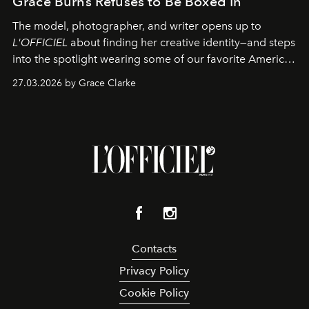
Grace Burns Refuses to Be Boxed In
The model, photographer, and writer opens up to
L'OFFICIEL
about finding her creative identity—and steps
into the spotlight wearing some of our favorite American
sportswear–inspired looks from the spring runways in
27.03.2026 by Grace Clarke
Paris.
Contacts
Privacy Policy
Cookie Policy