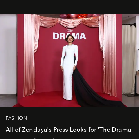
FASHION
All of Zendaya's Press Looks for 'The Drama'