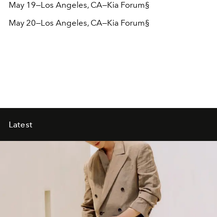
May 19—Los Angeles, CA—Kia Forum§
May 20—Los Angeles, CA—Kia Forum
§
Latest