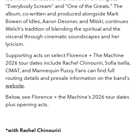
“Everybody Scream” and “One of the Greats." The
album, co-written and produced alongside Mark
Bowen of Idles, Aaron Dessner, and Mitski, continues
Welch’s tradition of blending the spiritual and the
visceral through cinematic soundscapes and her
lyricism.
Supporting acts on select Florence + The Machine
2026 tour dates include Rachel Chinouriri, Sofia Isella,
CMAT, and Mannequin Pussy. Fans can find full
routing details and presale information on the band's
website
.
Below, see Florence + the Machine's 2026 tour dates
plus opening acts.
*with Rachel Chinouriri