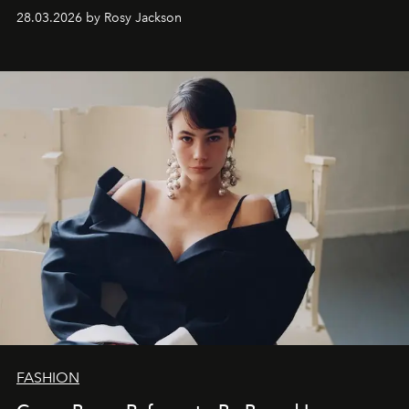
28.03.2026 by Rosy Jackson
FASHION