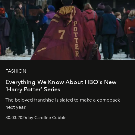
FASHION
Everything We Know About HBO’s New
‘Harry Potter’ Series
The beloved franchise is slated to make a comeback
next year.
30.03.2026 by Caroline Cubbin