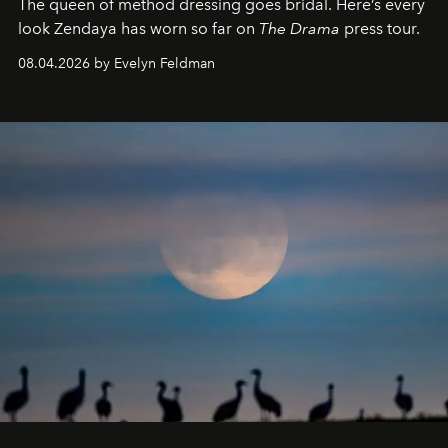
The queen of method dressing goes bridal. Here’s every
look Zendaya has worn so far on
The Drama
press tour.
08.04.2026 by Evelyn Feldman