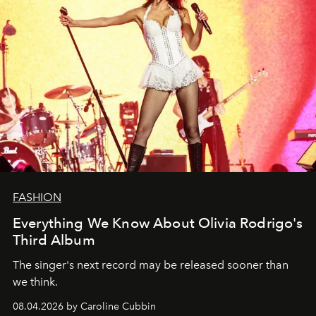
FASHION
Everything We Know About Olivia Rodrigo's
Third Album
The singer's next record may be released sooner than
we think.
08.04.2026 by Caroline Cubbin