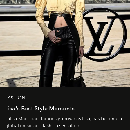
FASHION
Lisa's Best Style Moments
Lalisa Manoban, famously known as Lisa, has become a
global music and fashion sensation.