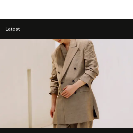
Latest