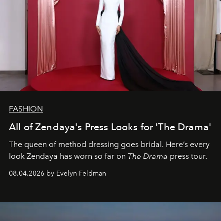
FASHION
All of Zendaya's Press Looks for 'The Drama'
The queen of method dressing goes bridal. Here’s every
look Zendaya has worn so far on
The Drama
press tour.
08.04.2026 by Evelyn Feldman