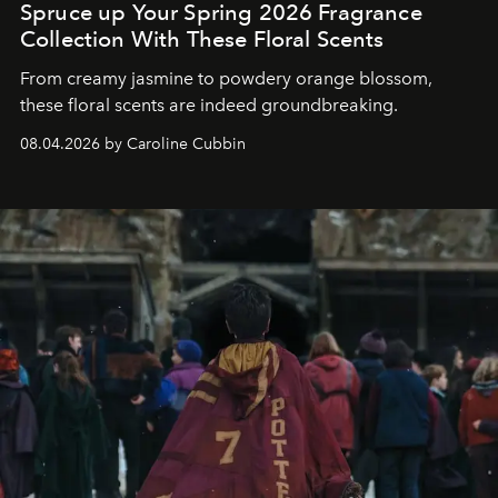
Spruce up Your Spring 2026 Fragrance
Collection With These Floral Scents
From creamy jasmine to powdery orange blossom,
these floral scents are indeed groundbreaking.
08.04.2026 by Caroline Cubbin