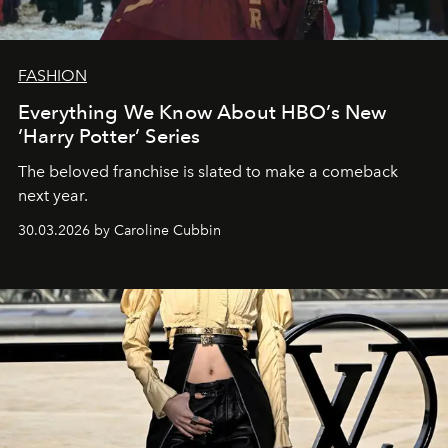
FASHION
Everything We Know About HBO’s New
‘Harry Potter’ Series
The beloved franchise is slated to make a comeback
next year.
30.03.2026 by Caroline Cubbin