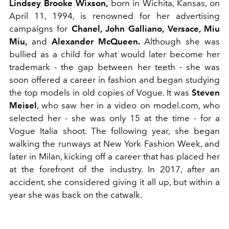
Lindsey Brooke Wixson,
born in Wichita, Kansas, on
April 11, 1994, is renowned for her advertising
campaigns for
Chanel, John Galliano, Versace, Miu
Miu,
and
Alexander McQueen.
Although she was
bullied as a child for what would later become her
trademark - the gap between her teeth - she was
soon offered a career in fashion and began studying
the top models in old copies of Vogue. It was
Steven
Meisel
, who saw her in a video on model.com, who
selected her - she was only 15 at the time - for a
Vogue Italia shoot. The following year, she began
walking the runways at New York Fashion Week, and
later in Milan, kicking off a career that has placed her
at the forefront of the industry. In 2017, after an
accident, she considered giving it all up, but within a
year she was back on the catwalk.