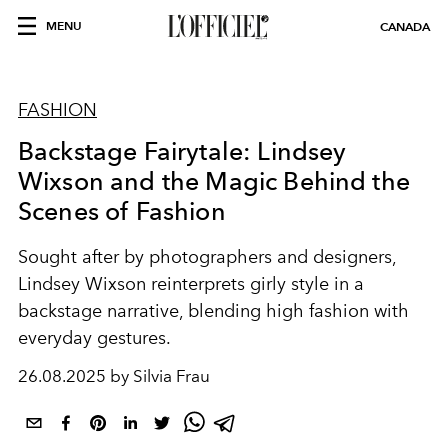
MENU
CANADA
FASHION
Backstage Fairytale: Lindsey
Wixson and the Magic Behind the
Scenes of Fashion
Sought after by photographers and designers,
Lindsey Wixson reinterprets girly style in a
backstage narrative, blending high fashion with
everyday gestures.
26.08.2025 by Silvia Frau