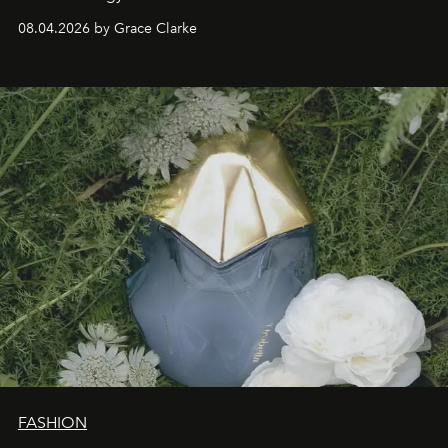
08.04.2026 by Grace Clarke
FASHION