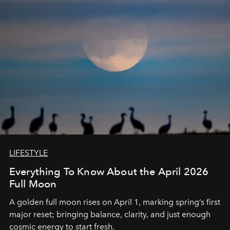
LIFESTYLE
Everything To Know About the April 2026
Full Moon
A golden full moon rises on April 1, marking spring’s first
major reset; bringing balance, clarity, and just enough
cosmic energy to start fresh.