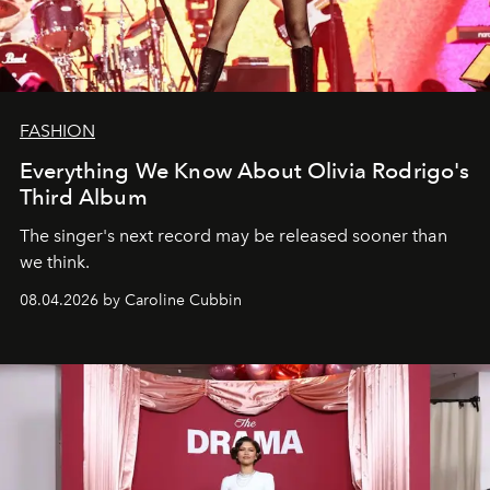
FASHION
Everything We Know About Olivia Rodrigo's
Third Album
The singer's next record may be released sooner than
we think.
08.04.2026 by Caroline Cubbin