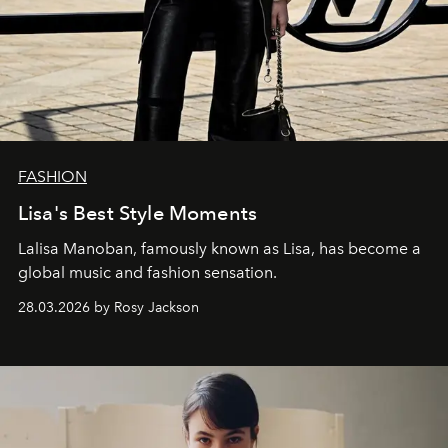
FASHION
Lisa's Best Style Moments
Lalisa Manoban, famously known as Lisa, has become a
global music and fashion sensation.
28.03.2026 by Rosy Jackson