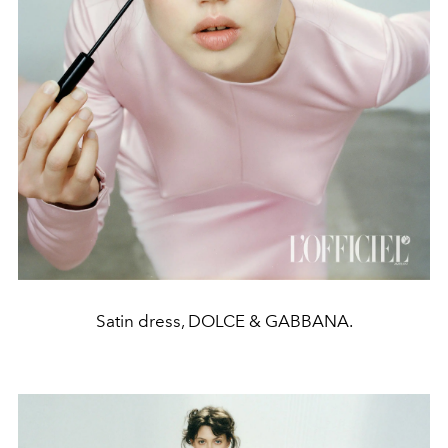
Satin dress, DOLCE & GABBANA.