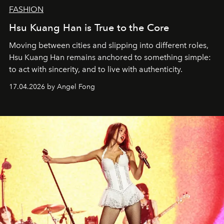
FASHION
Hsu Kuang Han is True to the Core
Moving between cities and slipping into different roles,
Hsu Kuang Han remains anchored to something simple:
to act with sincerity, and to live with authenticity.
17.04.2026 by Angel Fong