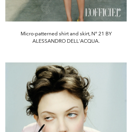
Micro-patterned shirt and skirt, N° 21 BY
ALESSANDRO DELL'ACQUA.