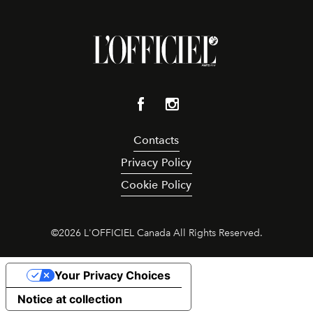
Contacts
Privacy Policy
Cookie Policy
©
2026
L'OFFICIEL Canada All Rights Reserved.
Your Privacy Choices
Notice at collection