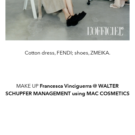
Cotton dress, FENDI; shoes, ZMEIKA.
MAKE UP
Francesca Vinciguerra @ WALTER
SCHUPFER MANAGEMENT using MAC COSMETICS