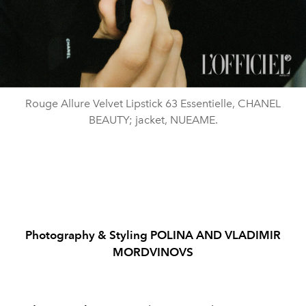
Rouge Allure Velvet Lipstick 63 Essentielle, CHANEL
BEAUTY; jacket, NUEAME.
Photography & Styling POLINA AND VLADIMIR
MORDVINOVS