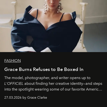
FASHION
Grace Burns Refuses to Be Boxed In
The model, photographer, and writer opens up to
L'OFFICIEL
about finding her creative identity—and steps
into the spotlight wearing some of our favorite American
sportswear–inspired looks from the spring runways in
27.03.2026 by Grace Clarke
Paris.