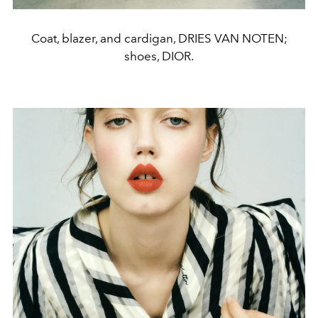
Coat, blazer, and cardigan, DRIES VAN NOTEN;
shoes, DIOR.