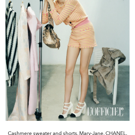
Cashmere sweater and shorts, Mary-Jane, CHANEL.