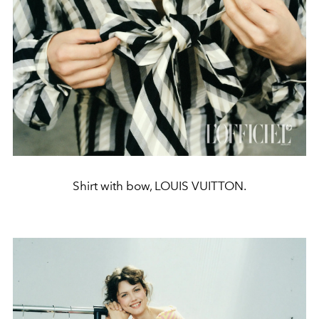
Shirt with bow, LOUIS VUITTON.