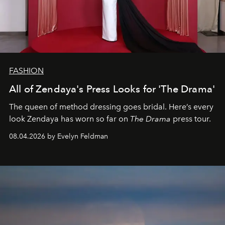
FASHION
All of Zendaya's Press Looks for 'The Drama'
The queen of method dressing goes bridal. Here’s every
look Zendaya has worn so far on
The Drama
press tour.
08.04.2026 by Evelyn Feldman