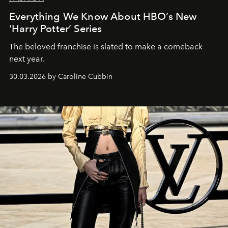
Everything We Know About HBO’s New
‘Harry Potter’ Series
The beloved franchise is slated to make a comeback
next year.
30.03.2026 by Caroline Cubbin