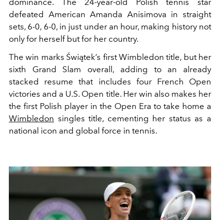
dominance. The 24-year-old Polish tennis star
defeated American Amanda Anisimova in straight
sets, 6-0, 6-0, in just under an hour, making history not
only for herself but for her country.
The win marks Świątek’s first Wimbledon title, but her
sixth Grand Slam overall, adding to an already
stacked resume that includes four French Open
victories and a U.S. Open title. Her win also makes her
the first Polish player in the Open Era to take home a
Wimbledon
singles title, cementing her status as a
national icon and global force in tennis.