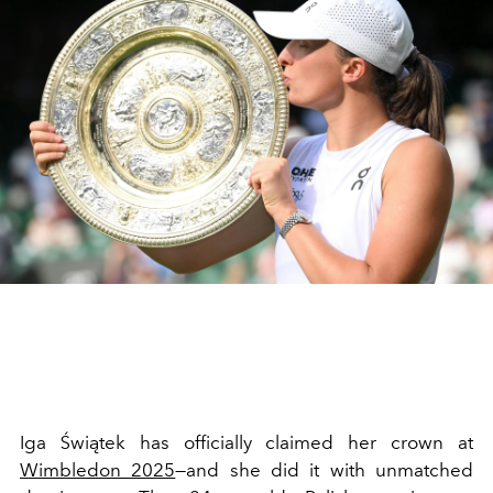
Iga Świątek has officially claimed her crown at
Wimbledon 2025
—and she did it with unmatched