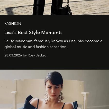
FASHION
Lisa's Best Style Moments
Lalisa Manoban, famously known as Lisa, has become a
global music and fashion sensation.
28.03.2026 by Rosy Jackson