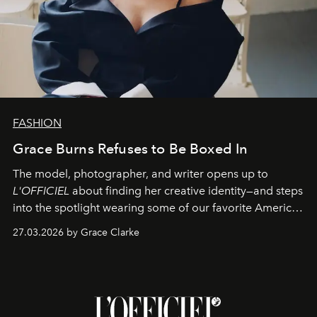
FASHION
Grace Burns Refuses to Be Boxed In
The model, photographer, and writer opens up to
L'OFFICIEL
about finding her creative identity—and steps
into the spotlight wearing some of our favorite American
sportswear–inspired looks from the spring runways in
27.03.2026 by Grace Clarke
Paris.