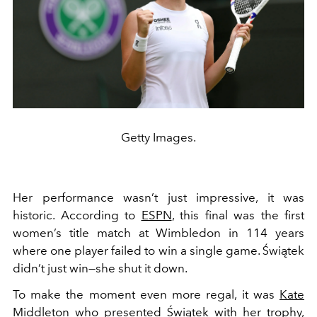
Getty Images.
Her performance wasn’t just impressive, it was
historic. According to
ESPN
, this final was the first
women’s title match at Wimbledon in 114 years
where one player failed to win a single game. Świątek
didn’t just win—she shut it down.
To make the moment even more regal, it was
Kate
Middleton
who presented Świątek with her trophy,