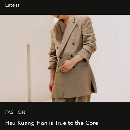
Latest
FASHION
Hsu Kuang Han is True to the Core