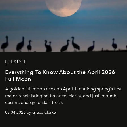
LIFESTYLE
Everything To Know About the April 2026
Full Moon
A golden full moon rises on April 1, marking spring’s first
major reset; bringing balance, clarity, and just enough
cosmic energy to start fresh.
08.04.2026 by Grace Clarke