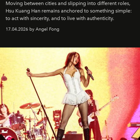
Moving between cities and slipping into different roles,
Hsu Kuang Han remains anchored to something simple:
to act with sincerity, and to live with authenticity.
17.04.2026 by Angel Fong