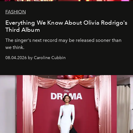
FASHION
Everything We Know About Olivia Rodrigo's
Third Album
The singer's next record may be released sooner than
we think.
08.04.2026 by Caroline Cubbin