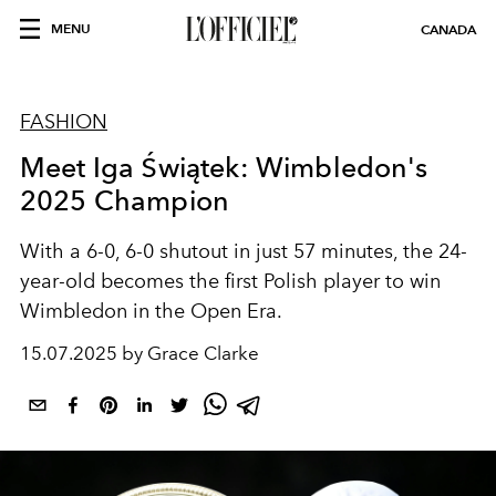
MENU
CANADA
FASHION
Meet Iga Świątek: Wimbledon's
2025 Champion
With a 6-0, 6-0 shutout in just 57 minutes, the 24-
year-old becomes the first Polish player to win
Wimbledon in the Open Era.
15.07.2025 by Grace Clarke