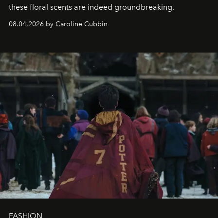
these floral scents are indeed groundbreaking.
08.04.2026 by Caroline Cubbin
FASHION