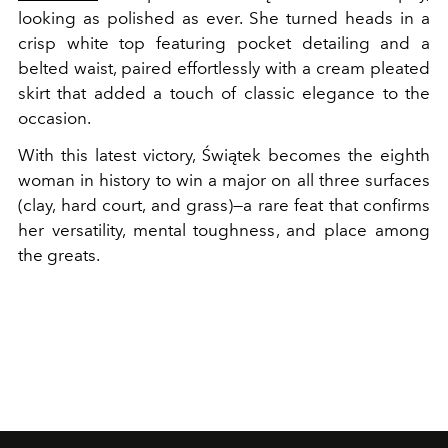
looking as polished as ever. She turned heads in a
crisp white top featuring pocket detailing and a
belted waist, paired effortlessly with a cream pleated
skirt that added a touch of classic elegance to the
occasion.
With this latest victory, Świątek becomes the eighth
woman in history to win a major on all three surfaces
(clay, hard court, and grass)—a rare feat that confirms
her versatility, mental toughness, and place among
the greats.