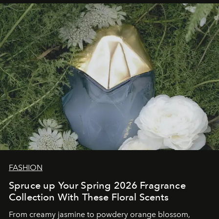
FASHION
Spruce up Your Spring 2026 Fragrance
Collection With These Floral Scents
From creamy jasmine to powdery orange blossom,