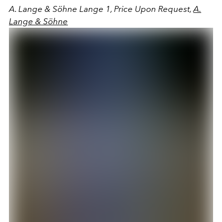
A. Lange & Söhne Lange 1, Price Upon Request,
A.
Lange & Söhne