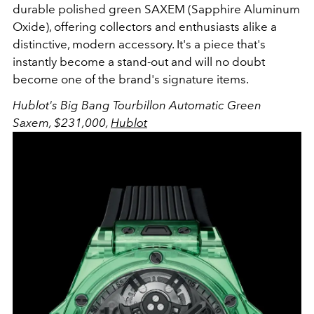
durable polished green SAXEM (Sapphire Aluminum
Oxide), offering collectors and enthusiasts alike a
distinctive, modern accessory. It's a piece that's
instantly become a stand-out and will no doubt
become one of the brand's signature items.
Hublot's Big Bang Tourbillon Automatic Green
Saxem, $231,000,
Hublot