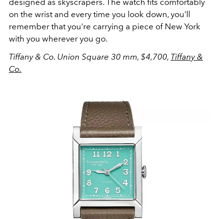
designed as skyscrapers. The watch fits comfortably
on the wrist and every time you look down, you'll
remember that you're carrying a piece of New York
with you wherever you go.
Tiffany & Co. Union Square 30 mm, $4,700,
Tiffany &
Co.