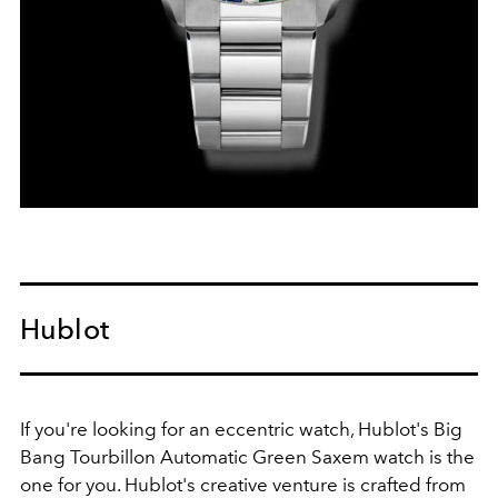
Hublot
If you're looking for an eccentric watch, Hublot's Big
Bang Tourbillon Automatic Green Saxem watch is the
one for you. Hublot's creative venture is crafted from