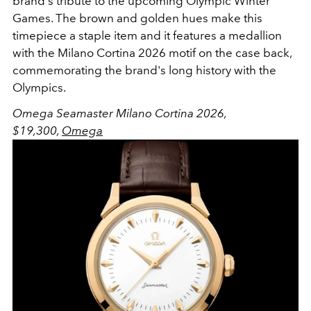
brand's tribute to the upcoming Olympic Winter
Games. The brown and golden hues make this
timepiece a staple item and it features a medallion
with the Milano Cortina 2026 motif on the case back,
commemorating the brand's long history with the
Olympics.
Omega Seamaster Milano Cortina 2026,
$19,3
00
,
Omega