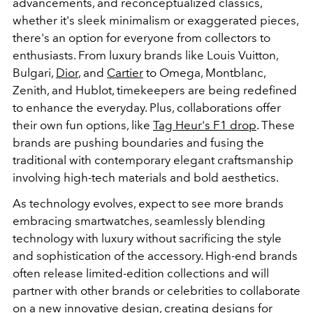
advancements, and reconceptualized classics,
whether it's sleek minimalism or exaggerated pieces,
there's an option for everyone from collectors to
enthusiasts. From luxury brands like Louis Vuitton,
Bulgari,
Dior
, and
Cartier
to Omega, Montblanc,
Zenith, and Hublot, timekeepers are being redefined
to enhance the everyday. Plus, collaborations offer
their own fun options, like
Tag Heur's F1 drop
. These
brands are pushing boundaries and fusing the
traditional with contemporary elegant craftsmanship
involving high-tech materials and bold aesthetics.
As technology evolves, expect to see more brands
embracing smartwatches, seamlessly blending
technology with luxury without sacrificing the style
and sophistication of the accessory. High-end brands
often release limited-edition collections and will
partner with other brands or celebrities to collaborate
on a new innovative design, creating designs for