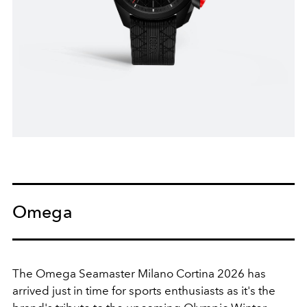
Omega
The Omega Seamaster Milano Cortina 2026 has
arrived just in time for sports enthusiasts as it's the