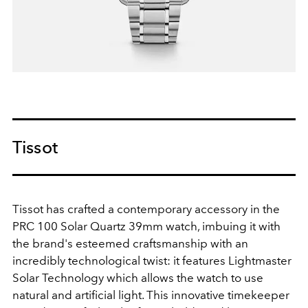
Tissot
Tissot has crafted a contemporary accessory in the
PRC 100 Solar Quartz 39mm watch, imbuing it with
the brand's esteemed craftsmanship with an
incredibly technological twist: it features Lightmaster
Solar Technology which allows the watch to use
natural and artificial light. This innovative timekeeper