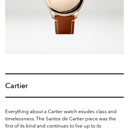
Cartier
Everything about a Cartier watch exudes class and
timelessness. The Santos de Cartier piece was the
first of its kind and continues to live up to its