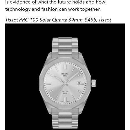
is evidence of what the future holds and how
technology and fashion can work together.
Tissot PRC 100 Solar Quartz 39mm, $495,
Tissot