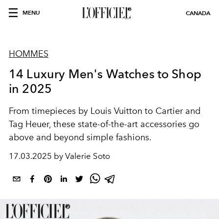
MENU
CANADA
HOMMES
14 Luxury Men's Watches to Shop
in 2025
From timepieces by Louis Vuitton to Cartier and
Tag Heuer, these state-of-the-art accessories go
above and beyond simple fashions.
17.03.2025 by Valerie Soto