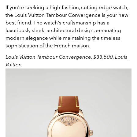
If you're seeking a high-fashion, cutting-edge watch,
the Louis Vuitton Tambour Convergence is your new
best friend. The watch's craftsmanship has a
luxuriously sleek, architectural design, emanating
modern elegance while maintaining the timeless
sophistication of the French maison.
Louis Vuitton Tambour Convergence, $33,5
00
,
Louis
Vuitton