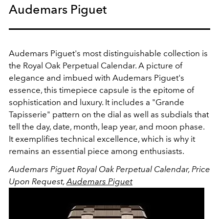
Audemars Piguet
Audemars Piguet's most distinguishable collection is
the Royal Oak Perpetual Calendar. A picture of
elegance and imbued with Audemars Piguet's
essence, this timepiece capsule is the epitome of
sophistication and luxury. It includes a "Grande
Tapisserie" pattern on the dial as well as subdials that
tell the day, date, month, leap year, and moon phase.
It exemplifies technical excellence, which is why it
remains an essential piece among enthusiasts.
Audemars Piguet Royal Oak Perpetual Calendar, Price
Upon Request,
Audemars Piguet