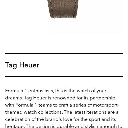
Tag Heuer
Formula 1 enthusiasts, this is the watch of your
dreams. Tag Heuer is renowned for its partnership
with Formula 1 teams to craft a series of motorsport-
themed watch collections. The latest iterations are a
celebration of the brand's love for the sport and its
heritage. The design is durable and stylish enough to