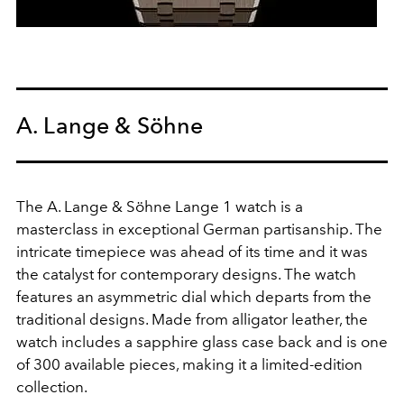
A. Lange & Söhne
The A. Lange & Söhne Lange 1 watch is a
masterclass in exceptional German partisanship. The
intricate timepiece was ahead of its time and it was
the catalyst for contemporary designs. The watch
features an asymmetric dial which departs from the
traditional designs. Made from alligator leather, the
watch includes a sapphire glass case back and is one
of 300 available pieces, making it a limited-edition
collection.