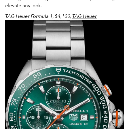
elevate any look.
TAG Heuer Formula 1, $4,100,
TAG Heuer