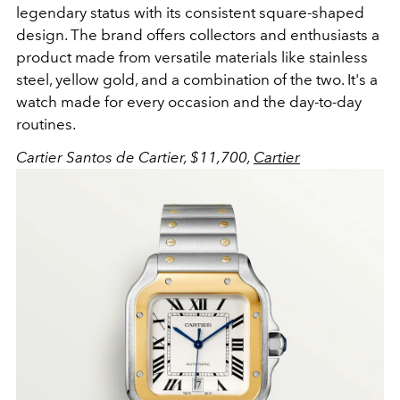
legendary status with its consistent square-shaped
design. The brand offers collectors and enthusiasts a
product made from versatile materials like stainless
steel, yellow gold, and a combination of the two. It's a
watch made for every occasion and the day-to-day
routines.
Cartier Santos de Cartier, $11,700,
Cartier