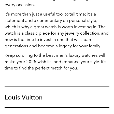
every occasion.
It's more than just a useful tool to tell time; it's a
statement and a commentary on personal style,
which is why a great watch is worth investing in. The
watch is a classic piece for any jewelry collection, and
now is the time to invest in one that will span
generations and become a legacy for your family.
Keep scrolling to the best men's luxury watches will
make your 2025 wish list and enhance your style. It's
time to find the perfect match for you.
Louis Vuitton