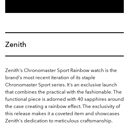
Zenith
Zenith's Chronomaster Sport Rainbow watch is the
brand's most recent iteration of its staple
Chronomaster Sport series. It's an exclusive launch
that combines the practical with the fashionable. The
functional piece is adorned with 40 sapphires around
the case creating a rainbow effect. The exclusivity of
this release makes it a coveted item and showcases
Zenith's dedication to meticulous craftsmanship.