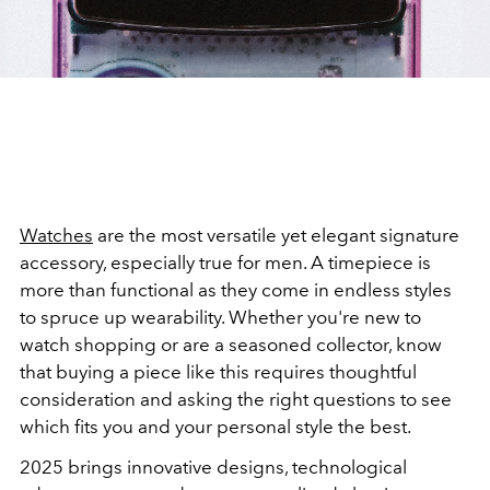
Watches
are the most versatile yet elegant signature
accessory, especially true for men. A timepiece is
more than functional as they come in endless styles
to spruce up wearability. Whether you're new to
watch shopping or are a seasoned collector, know
that buying a piece like this requires thoughtful
consideration and asking the right questions to see
which fits you and your personal style the best.
2025 brings innovative designs, technological