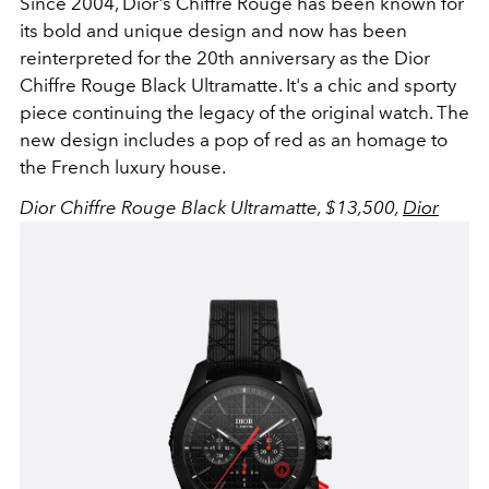
Since 2004, Dior's
Chiffre Rouge has been known for
its bold and unique design and now has been
reinterpreted for the 20th anniversary as the Dior
Chiffre Rouge Black Ultramatte. It's a chic and sporty
piece continuing the legacy of the original watch. The
new design includes a pop of red as an homage to
the French luxury house.
Dior Chiffre Rouge Black Ultramatte, $13,5
00
,
Dior