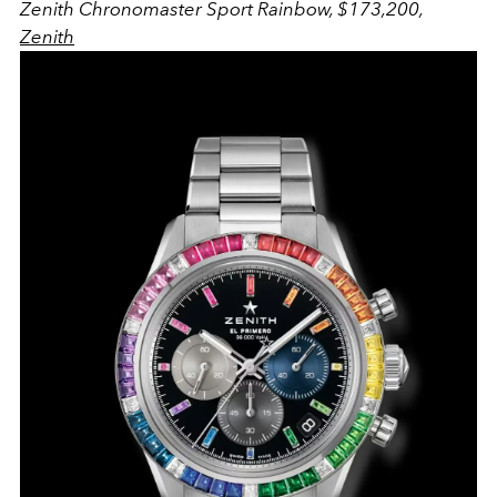
Zenith Chronomaster Sport Rainbow, $173,200,
Zenith