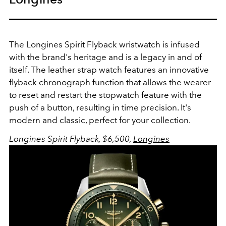
The Longines Spirit Flyback wristwatch is infused
with the brand's heritage and is a legacy in and of
itself. The leather strap watch features an innovative
flyback chronograph function that allows the wearer
to reset and restart the stopwatch feature with the
push of a button, resulting in time precision. It's
modern and classic, perfect for your collection.
Longines Spirit Flyback, $6,500,
Longines