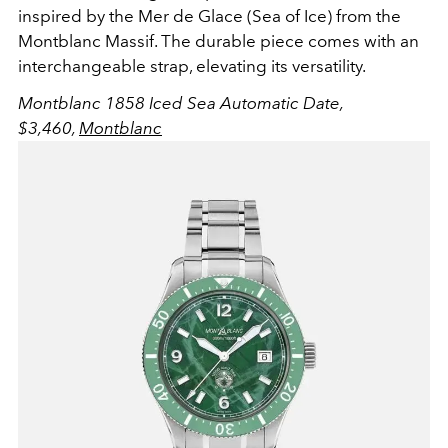
inspired by the
Mer de Glace (Sea of Ice) from the
Montblanc Massif. The durable piece comes with an
interchangeable strap, elevating its versatility.
Montblanc 1858 Iced Sea Automatic Date,
$3,46
0
,
Montblanc