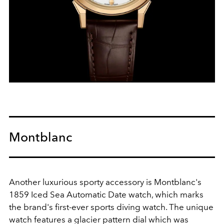
Montblanc
Another luxurious sporty accessory is Montblanc's
1859 Iced Sea Automatic Date watch, which marks
the brand's first-ever sports diving watch. The unique
watch features a glacier pattern dial which was