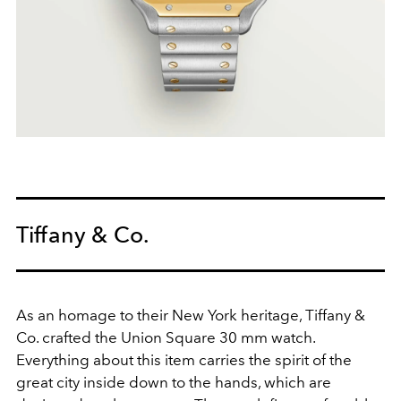
Tiffany & Co.
As an homage to their New York heritage, Tiffany &
Co. crafted the Union Square 30 mm watch.
Everything about this item carries the spirit of the
great city inside down to the hands, which are