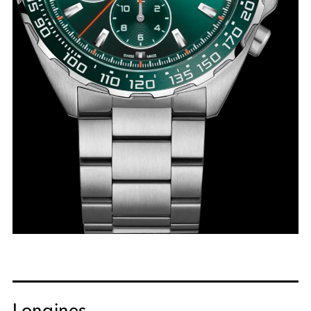
Longines