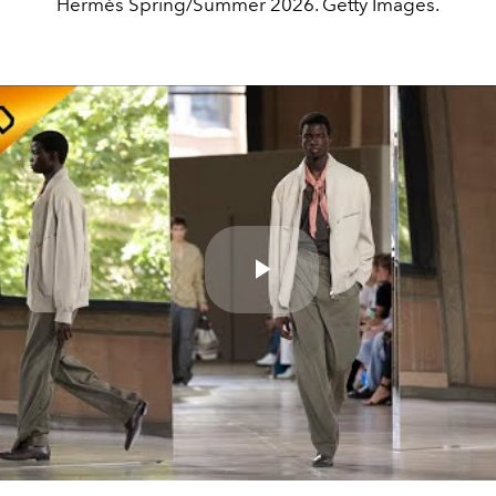
Hermès Spring/Summer 2026. Getty Images.
Play
Video