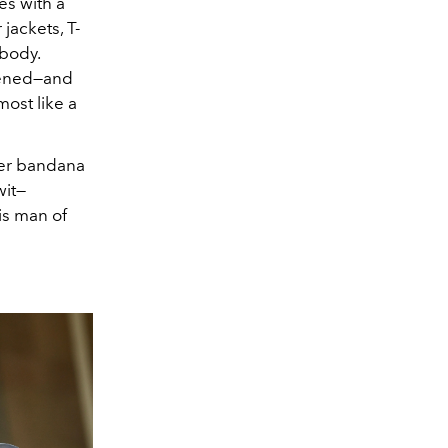
es with a
jackets, T-
 body.
dened—and
most like a
her bandana
wit—
is man of