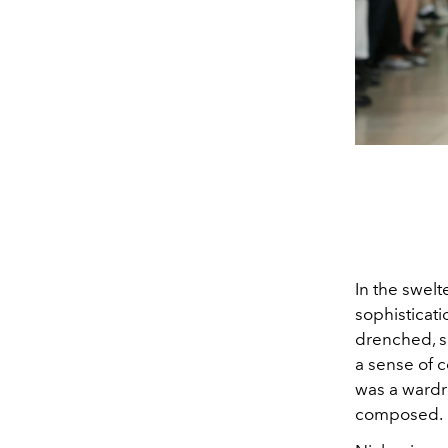
In the swelt
sophisticat
drenched, s
a sense of c
was a wardro
composed.