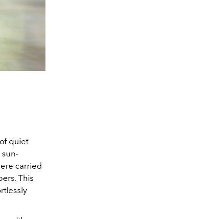
of quiet
s sun-
ere carried
pers. This
rtlessly