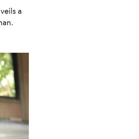
veils a
man.