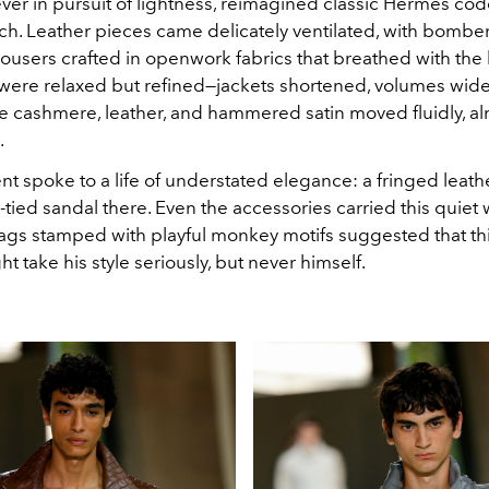
 ever in pursuit of lightness, reimagined classic Hermès cod
h. Leather pieces came delicately ventilated, with bomber 
trousers crafted in openwork fabrics that breathed with the
 were relaxed but refined—jackets shortened, volumes wi
ke cashmere, leather, and hammered satin moved fluidly, al
.
nt spoke to a life of understated elegance: a fringed leat
-tied sandal there. Even the accessories carried this quiet 
ags stamped with playful monkey motifs suggested that th
t take his style seriously, but never himself.