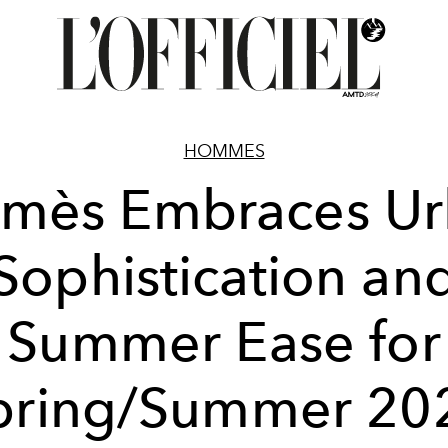
HOMMES
mès Embraces U
Sophistication an
Summer Ease for
pring/Summer 20