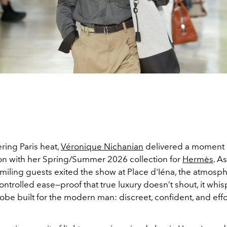
ering Paris heat,
Véronique Nichanian
delivered a moment 
ion with her Spring/Summer 2026 collection for
Hermès
. A
miling guests exited the show at Place d'Iéna, the atmosph
ontrolled ease—proof that true luxury doesn’t shout, it whis
be built for the modern man: discreet, confident, and effo