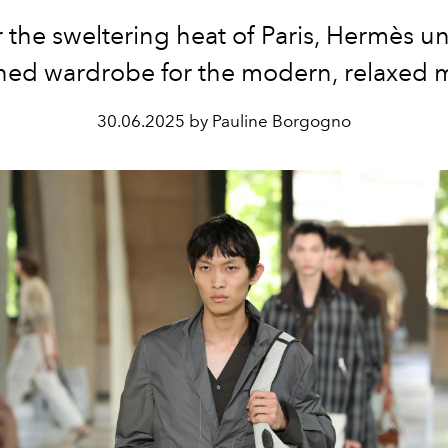
the sweltering heat of Paris, Hermès un
ined wardrobe for the modern, relaxed 
30.06.2025 by Pauline Borgogno