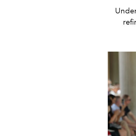
Under 
ref