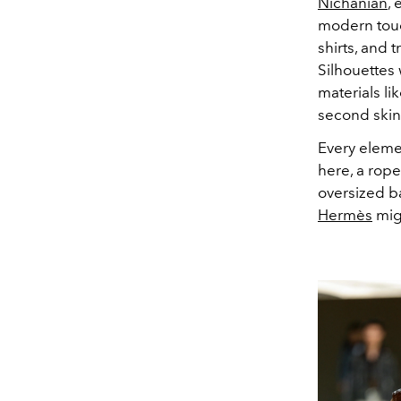
Nichanian
,
modern touc
shirts, and 
Silhouettes
materials li
second skin
Every eleme
here, a rope
oversized b
Hermès
migh