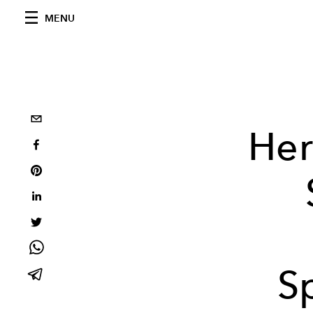
MENU
Her
S