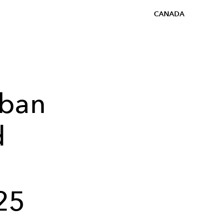
CANADA
rban
d
25