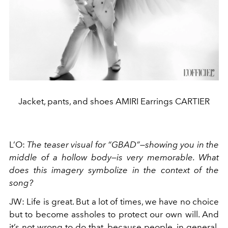
Jacket, pants, and shoes AMIRI Earrings CARTIER
L’O
:
The teaser visual for “GBAD”—showing you in the
middle of a hollow body—is very memorable. What
does this imagery symbolize in the context of the
song?
JW
:
Life is great. But a lot of times, we have no choice
but to become assholes to protect our own will. And
it’s not wrong to do that, because people, in general,