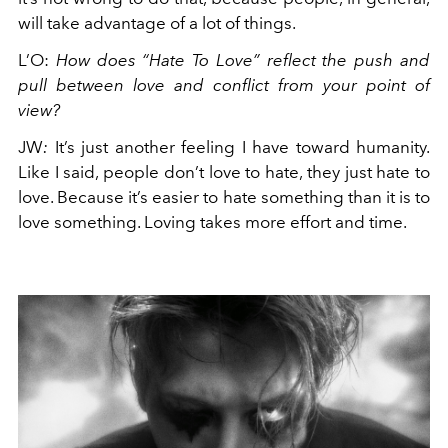
will take advantage of a lot of things.
L’O
:
How does “Hate To Love” reflect the push and
pull between love and conflict from your point of
view?
JW
:
It’s just another feeling I have toward humanity.
Like I said, people don’t love to hate, they just hate to
love. Because it’s easier to hate something than it is to
love something. Loving takes more effort and time.