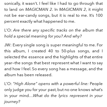
sonically, it wasn’t. I feel like I had to go through that
to land on
MAGICMAN 2
. In
MAGICMAN 2
, it might
not be ear-candy songs, but it is real to me. It’s 100
percent exactly what happened to me.
L’O
:
Are there any specific tracks on the album that
hold a special meaning for you? And why?
JW
:
Every single song is super meaningful to me. For
this album, I created 40 to 50-plus songs, and I
selected the essence and the highlights of that entire
year—the songs that best represent what I want to say
and how I feel. So every song has a message, and the
album has been released.
L’O
:
“High Alone” opens with a powerful line:
People
only judge you for your past, but no one knows what’s
in your mind…
What do the lyrics represent in your
journey?