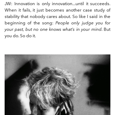
JW
:
Innovation is only innovation...until it succeeds.
When it fails, it just becomes another case study of
stability that nobody cares about. So like I said in the
beginning of the song:
People only judge you for
your past, but no one knows what’s in your mind.
But
you do. So do it.