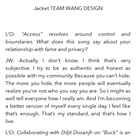
Jacket TEAM WANG DESIGN
L’O
:
“Access” revolves around control and
boundaries. What does this song say about your
relationship with fame and privacy?
JW
:
Actually, I don’t know. I think that’s very
subjective. I try to be as authentic and honest as
possible with my community. Because you can’t hide.
The more you hide, the more people will eventually
realize you’re not who you say you are. So I might as
well tell everyone how I really am. And I’m becoming
a better version of myself every single day. I feel like
that’s enough. That’s my standard, and that’s how I
live.
L’O
:
Collaborating with Diljit Dosanjh on “Buck” is an