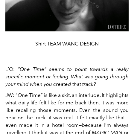
Shirt TEAM WANG DESIGN
L’O
:
“One Time” seems to point towards a really
specific moment or feeling. What was going through
your mind when you created that track?
JW
:
“One Time” is like a skit, an interlude. It highlights
what daily life felt like for me back then. It was more
like recalling those moments. Even the sound you
hear on the track—it was real. It felt exactly like that. I
even made it in a hotel room—because I’m always
travelling. I think it was at the end of
MAGIC MAN
or