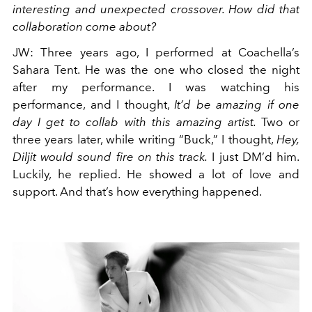
interesting and unexpected crossover. How did that
collaboration come about?
JW
:
Three years ago, I performed at Coachella’s
Sahara Tent. He was the one who closed the night
after my performance. I was watching his
performance, and I thought,
It’d be amazing if one
day I get to collab with this amazing artist.
Two or
three years later, while writing “Buck,” I thought,
Hey,
Diljit would sound fire on this track.
I just DM’d him.
Luckily, he replied. He showed a lot of love and
support. And that’s how everything happened.