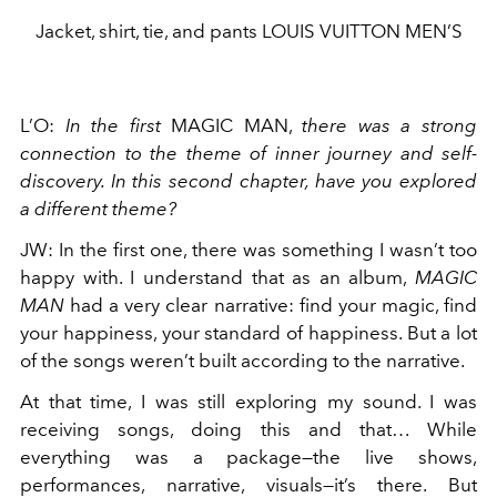
Jacket, shirt, tie, and pants LOUIS VUITTON MEN’S
L’O
:
In the first
MAGIC MAN,
there was a strong
connection to the theme of inner journey and self-
discovery. In this second chapter, have you explored
a different theme?
JW
:
In the first one, there was something I wasn’t too
happy with. I understand that as an album,
MAGIC
MAN
had a very clear narrative: find your magic, find
your happiness, your standard of happiness. But a lot
of the songs weren’t built according to the narrative.
At that time, I was still exploring my sound. I was
receiving songs, doing this and that… While
everything was a package—the live shows,
performances, narrative, visuals—it’s there. But