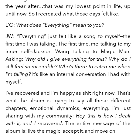
the year after…that was my lowest point in life, up
until now. So I recreated what those days felt like.
L’O
:
What does “Everything” mean to you?
JW
:
“Everything” just felt like a song to myself—the
first time I was talking. The first time, me, talking to my
inner self—Jackson Wang talking to Magic Man.
Asking:
Why did I give everything for this? Why do I
still feel so miserable? Who’s there to catch me when
I’m falling?
It’s like an internal conversation I had with
myself.
I’ve recovered and I’m happy as shit right now. That’s
what the album is trying to say—all these different
chapters, emotional dynamics, everything. I’m just
sharing with my community:
Hey, this is how I dealt
with it, and I recovered.
The entire message of the
album is: live the magic, accept it, and move on.