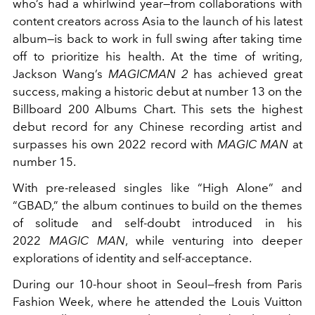
who’s had a whirlwind year—from collaborations with
content creators across Asia to the launch of his latest
album—is back to work in full swing after taking time
off to prioritize his health.
At the time of writing,
Jackson Wang’s
MAGICMAN 2
has achieved great
success, making a historic debut at number 13 on the
Billboard 200 Albums Chart. This sets the highest
debut record for any Chinese recording artist and
surpasses his own 2022 record with
MAGIC MAN
at
number 15.
With pre-released singles like “High Alone” and
“GBAD,”
the album continues to build on the themes
of solitude and self-doubt introduced in his
2022
MAGIC MAN
, while venturing into deeper
explorations of identity and self-acceptance.
During our 10-hour shoot in Seoul—fresh from Paris
Fashion Week, where he attended the Louis Vuitton