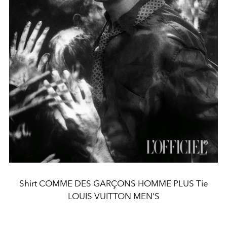
Shirt COMME DES GARÇONS HOMME PLUS Tie
LOUIS VUITTON MEN’S