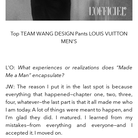
Top TEAM WANG DESIGN Pants LOUIS VUITTON
MEN’S
L’O
:
What experiences or realizations does “Made
Me a Man” encapsulate?
JW
:
The reason I put it in the last spot is because
everything that happened—chapter one, two, three,
four, whatever—the last part is that it all made me who
I am today. A lot of things were meant to happen, and
I’m glad they did. I matured. I learned from my
mistakes—from everything and everyone—and I
accepted it. I moved on.