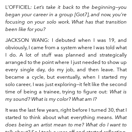
L’OFFICIEL
: Let’s take it back to the beginning—you
began your career in a group [Got7], and now, you’re
focusing on your solo work. What has that transition
been like for you?
JACKSON WANG
: I debuted when I was 19, and
obviously, I came from a system where I was told what
I do. A lot of stuff was planned and strategically
arranged to the point where I just needed to show up
every single day, do my job, and then leave. That
became a cycle, but eventually, when I started my
solo career, I was just exploring—it felt like the second
time of being a trainee, trying to figure out:
What is
my sound? What is my color? What am I?
It was the last few years, right before I turned 30, that I
started to think about what everything means.
What
does being an artist mean to me?
What do I want to