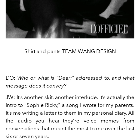
Shirt and pants TEAM WANG DESIGN
L’O
:
Who or what is “Dear:” addressed to, and what
message does it convey?
JW
:
It’s another skit, another interlude. It’s actually the
intro to “Sophie Ricky,” a song I wrote for my parents.
It’s me writing a letter to them in my personal diary. All
the audio you hear—they’re voice memos from
conversations that meant the most to me over the last
six or seven years.