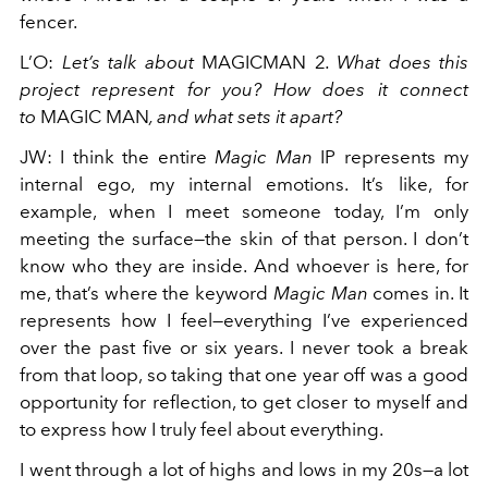
fencer.
L’O
:
Let’s talk about
MAGICMAN 2
. What does this
project represent for you? How does it connect
to
MAGIC MAN
, and what sets it apart?
JW
:
I think the entire
Magic Man
IP represents my
internal ego, my internal emotions. It’s like, for
example, when I meet someone today, I’m only
meeting the surface—the skin of that person. I don’t
know who they are inside. And whoever is here, for
me, that’s where the keyword
Magic Man
comes in. It
represents how I feel—everything I’ve experienced
over the past five or six years. I never took a break
from that loop, so taking that one year off was a good
opportunity for reflection, to get closer to myself and
to express how I truly feel about everything.
I went through a lot of highs and lows in my 20s—a lot