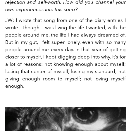
rejection and self-worth. How did you channel your
own experiences into this song?
JW
:
I wrote that song from one of the diary entries I
wrote. I thought I was living the life I wanted, with the
people around me, the life I had always dreamed of.
But in my gut, I felt super lonely, even with so many
people around me every day. In that year of getting
closer to myself, I kept digging deep into why. It’s for
a lot of reasons: not knowing enough about myself;
losing that center of myself; losing my standard; not
giving enough room to myself; not loving myself
enough.