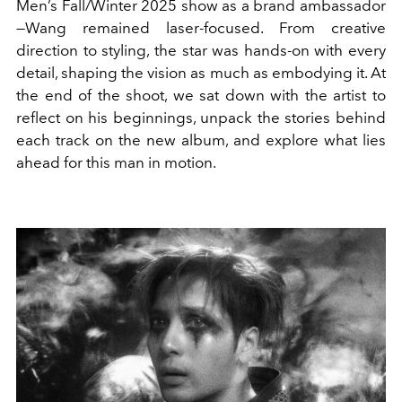
Men’s Fall/Winter 2025 show as a brand ambassador
—Wang remained laser-focused. From creative
direction to styling, the star was hands-on with every
detail, shaping the vision as much as embodying it. At
the end of the shoot, we sat down with the artist to
reflect on his beginnings, unpack the stories behind
each track on the new album, and explore what lies
ahead for this man in motion.