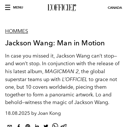
MENU
CANADA
HOMMES
Jackson Wang: Man in Motion
In case you missed it, Jackson Wang can’t stop—
and won’t stop. In conjunction with the release of
his latest album,
MAGICMAN 2
, the global
superstar teams up with
L’OFFICIEL
to grace not
one, but 10 covers worldwide
, piecing them
together to form a panoramic artwork
. Lo and
behold—witness the magic of Jackson Wang.
18.08.2025 by Joan Kong