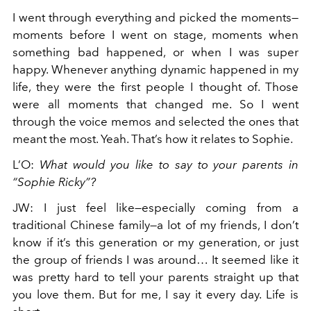
I went through everything and picked the moments—
moments before I went on stage, moments when
something bad happened, or when I was super
happy. Whenever anything dynamic happened in my
life, they were the first people I thought of. Those
were all moments that changed me. So I went
through the voice memos and selected the ones that
meant the most. Yeah. That’s how it relates to Sophie.
L’O
:
What would you like to say to your parents in
“Sophie Ricky”?
JW
:
I just feel like—especially coming from a
traditional Chinese family—a lot of my friends, I don’t
know if it’s this generation or my generation, or just
the group of friends I was around… It seemed like it
was pretty hard to tell your parents straight up that
you love them. But for me, I say it every day. Life is