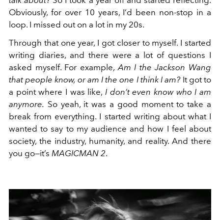
talk about?
So I took a year off and started reflecting.
Obviously, for over 10 years, I’d been non-stop in a
loop. I missed out on a lot in my 20s.
Through that one year, I got closer to myself. I started
writing diaries, and there were a lot of questions I
asked myself. For example,
Am I the Jackson Wang
that people know, or am I the one I think I am?
It got to
a point where I was like,
I don’t even know who I am
anymore.
So yeah, it was a good moment to take a
break from everything. I started writing about what I
wanted to say to my audience and how I feel about
society, the industry, humanity, and reality. And there
you go—it’s
MAGICMAN 2
.