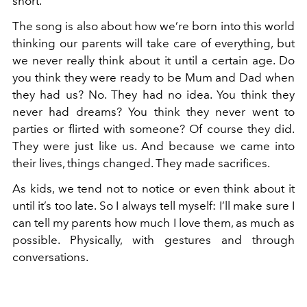
short.
The song is also about how we’re born into this world
thinking our parents will take care of everything, but
we never really think about it until a certain age. Do
you think they were ready to be Mum and Dad when
they had us? No. They had no idea. You think they
never had dreams? You think they never went to
parties or flirted with someone? Of course they did.
They were just like us. And because we came into
their lives, things changed. They made sacrifices.
As kids, we tend not to notice or even think about it
until it’s too late. So I always tell myself: I’ll make sure I
can tell my parents how much I love them, as much as
possible. Physically, with gestures and through
conversations.