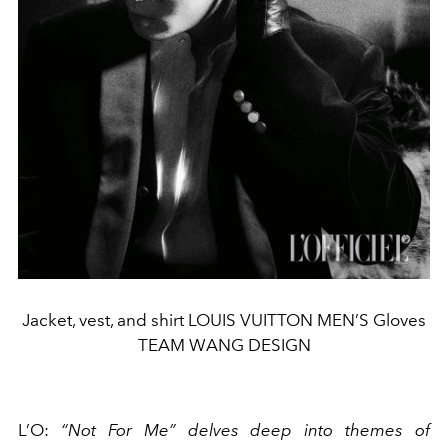
Jacket, vest, and shirt LOUIS VUITTON MEN’S Gloves
TEAM WANG DESIGN
L’O
:
“Not For Me” delves deep into themes of