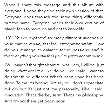
When I share this message and this album with
everyone, I hope they find their own version of that.
Everyone goes through the same thing differently,
but the same. Everyone needs their own version of
Magic Man to move on and get to know life.
L’O
:
You’ve explored so many different avenues in
your career—music, fashion, entrepreneurship. How
do you manage to balance these passions, and is
there anything you still feel you’ve yet to accomplish?
JW
:
I haven’t thought about it. I was, I am, I will be—just
doing whatever I feel like doing. Like I said, I want to
do something different. What’s been done has been
done. To me, it’s boring. Not saying I don’t appreciate
it—I do—but it’s just not my personality. Like I said:
innovation. That’s the key term. That’s my philosophy.
And I’m not there yet. Soon, soon.