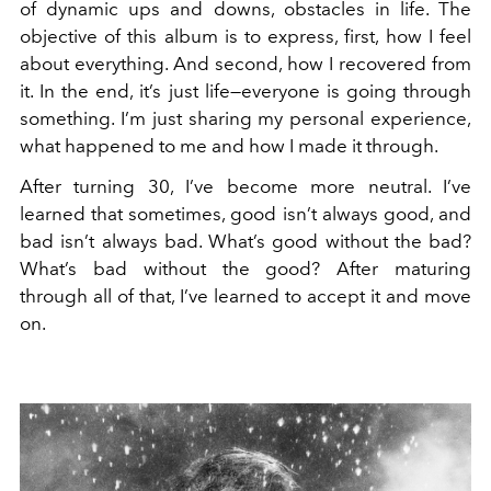
of dynamic ups and downs, obstacles in life. The
objective of this album is to express, first, how I feel
about everything. And second, how I recovered from
it. In the end, it’s just life—everyone is going through
something. I’m just sharing my personal experience,
what happened to me and how I made it through.
After turning 30, I’ve become more neutral. I’ve
learned that sometimes, good isn’t always good, and
bad isn’t always bad. What’s good without the bad?
What’s bad without the good? After maturing
through all of that, I’ve learned to accept it and move
on.