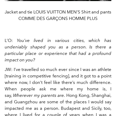
Jacket and tie LOUIS VUITTON MEN’S Shirt and pants
COMME DES GARÇONS HOMME PLUS
L’O
:
You’ve lived in various cities, which has
undeniably shaped you as a person. Is there a
particular place or experience that had a profound
impact on you?
JW
:
I’ve travelled so much ever since I was an athlete
[training in competitive fencing], and it got to a point
where now, I don’t feel like there’s much difference.
When people ask me where my home is, I
say,
Wherever my parents are.
Hong Kong, Shanghai,
and Guangzhou are some of the places I would say
impacted me as a person. Budapest and Sicily, too,
where I lived for a couple of years when I was a