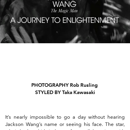
PHOTOGRAPHY Rob Rusling
STYLED BY Taka Kawasaki
It’s nearly impossible to go a day without hearing
Jackson Wang’s name or seeing his face. The star,