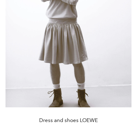
Dress and shoes LOEWE