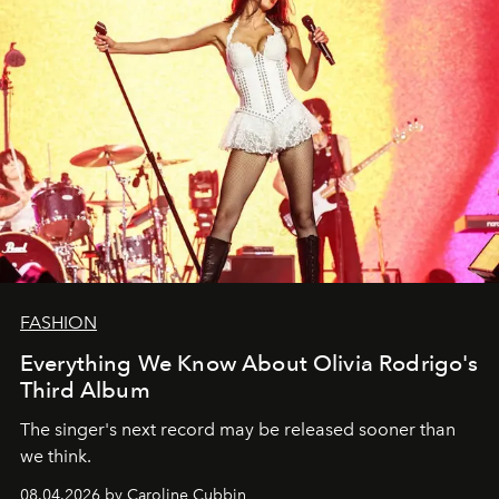
FASHION
Everything We Know About Olivia Rodrigo's
Third Album
The singer's next record may be released sooner than
we think.
08.04.2026 by Caroline Cubbin