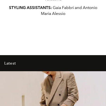
STYLING ASSISTANTS:
Gaia Fabbri and Antonio
Maria Alessio
Latest