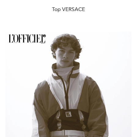
Top VERSACE