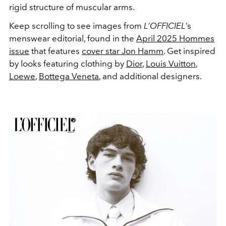
rigid structure of muscular arms.
Keep scrolling to see images from
L’OFFICIEL
’s
menswear editorial, found in the
April 2025 Hommes
issue
that features
cover star Jon Hamm
. Get inspired
by looks featuring clothing by
Dior
,
Louis Vuitton
,
Loewe
,
Bottega Veneta
, and additional designers.