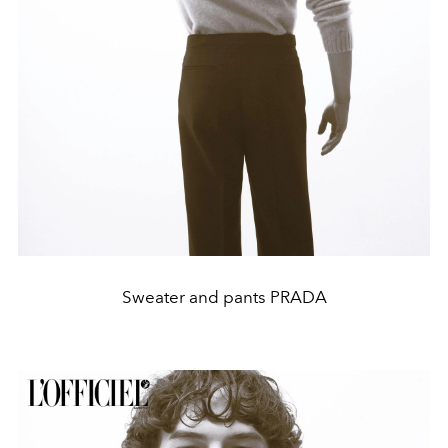
Sweater and pants PRADA