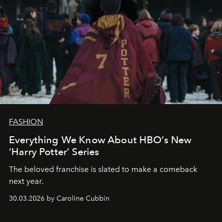
FASHION
Everything We Know About HBO’s New
‘Harry Potter’ Series
The beloved franchise is slated to make a comeback
next year.
30.03.2026 by Caroline Cubbin