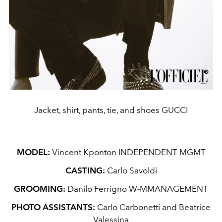
Jacket, shirt, pants, tie, and shoes GUCCI
MODEL:
Vincent Kponton INDEPENDENT MGMT
CASTING:
Carlo Savoldi
GROOMING:
Danilo Ferrigno W-MMANAGEMENT
PHOTO ASSISTANTS:
Carlo Carbonetti and Beatrice
Valessina