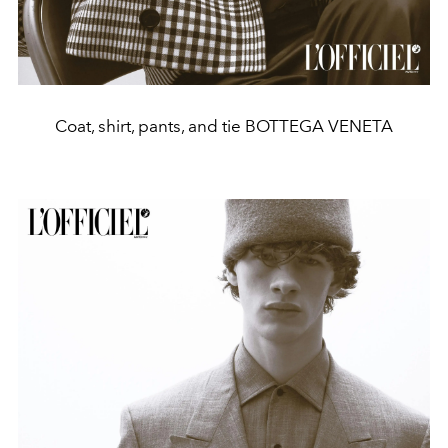
Coat, shirt, pants, and tie BOTTEGA VENETA