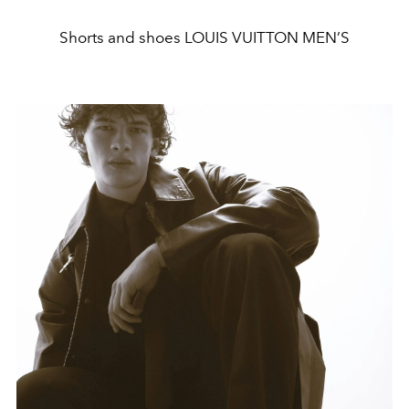
Shorts and shoes LOUIS VUITTON MEN’S