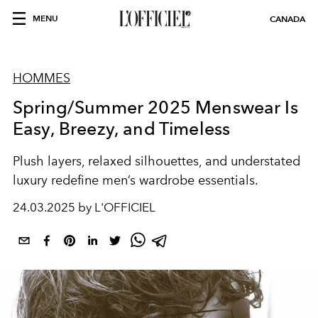
MENU
CANADA
HOMMES
Spring/Summer 2025 Menswear Is
Easy, Breezy, and Timeless
Plush layers, relaxed silhouettes, and understated
luxury redefine men’s wardrobe essentials.
24.03.2025 by L'OFFICIEL