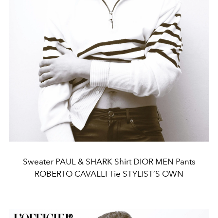
Sweater PAUL & SHARK Shirt DIOR MEN Pants
ROBERTO CAVALLI Tie STYLIST’S OWN