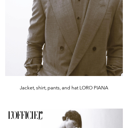
Jacket, shirt, pants, and hat LORO PIANA