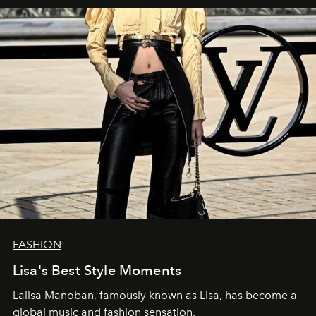
FASHION
Lisa's Best Style Moments
Lalisa Manoban, famously known as Lisa, has become a
global music and fashion sensation.