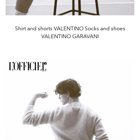
Shirt and shorts VALENTINO Socks and shoes
VALENTINO GARAVANI