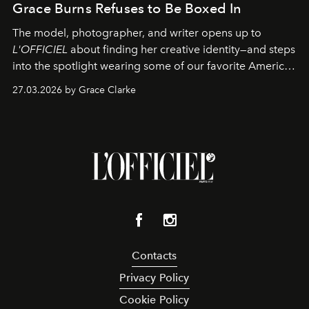
Grace Burns Refuses to Be Boxed In
The model, photographer, and writer opens up to
L'OFFICIEL
about finding her creative identity—and steps
into the spotlight wearing some of our favorite American
sportswear–inspired looks from the spring runways in
27.03.2026 by Grace Clarke
Paris.
Contacts
Privacy Policy
Cookie Policy