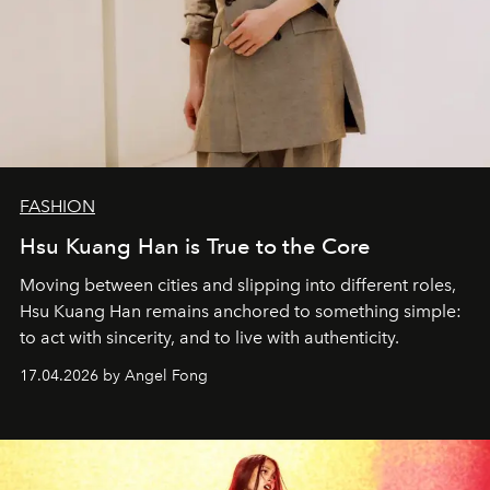
FASHION
Hsu Kuang Han is True to the Core
Moving between cities and slipping into different roles,
Hsu Kuang Han remains anchored to something simple:
to act with sincerity, and to live with authenticity.
17.04.2026 by Angel Fong