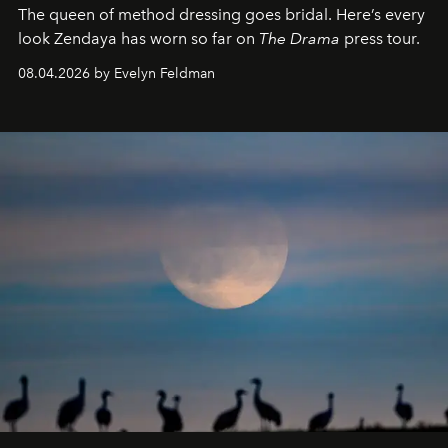
The queen of method dressing goes bridal. Here’s every
look Zendaya has worn so far on
The Drama
press tour.
08.04.2026 by Evelyn Feldman