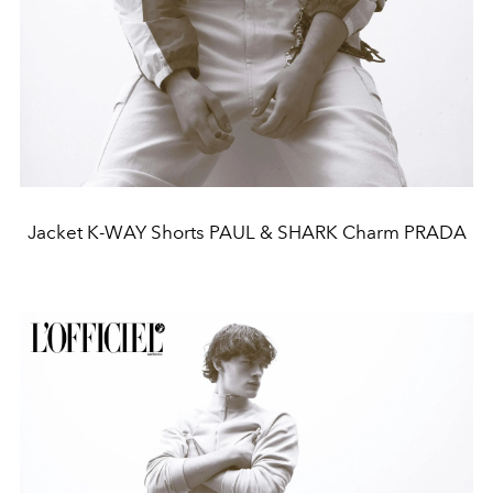
Jacket K-WAY Shorts PAUL & SHARK Charm PRADA