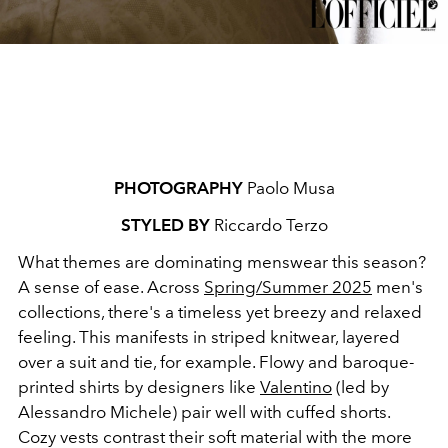
PHOTOGRAPHY
Paolo Musa
STYLED BY
Riccardo Terzo
What themes are dominating menswear this season?
A sense of ease. Across
Spring/Summer 2025
men's
collections, there's a timeless yet breezy and relaxed
feeling. This manifests in striped knitwear, layered
over a suit and tie, for example. Flowy and baroque-
printed shirts by designers like
Valentino
(led by
Alessandro Michele) pair well with cuffed shorts.
Cozy vests contrast their soft material with the more