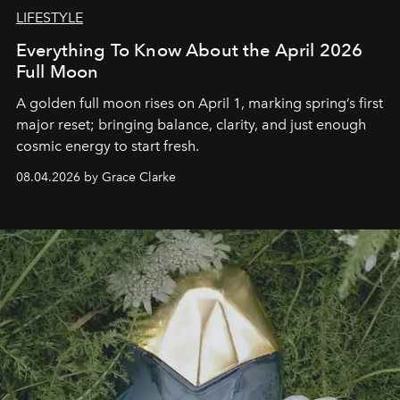
LIFESTYLE
Everything To Know About the April 2026
Full Moon
A golden full moon rises on April 1, marking spring’s first
major reset; bringing balance, clarity, and just enough
cosmic energy to start fresh.
08.04.2026 by Grace Clarke