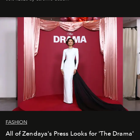
FASHION
All of Zendaya's Press Looks for 'The Drama'