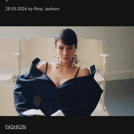
28.03.2026 by Rosy Jackson
FASHION