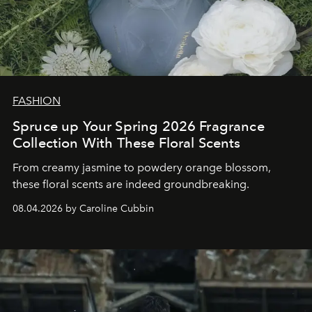
FASHION
Spruce up Your Spring 2026 Fragrance
Collection With These Floral Scents
From creamy jasmine to powdery orange blossom,
these floral scents are indeed groundbreaking.
08.04.2026 by Caroline Cubbin