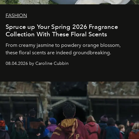
FASHION
Spruce up Your Spring 2026 Fragrance
Collection With These Floral Scents
From creamy jasmine to powdery orange blossom,
these floral scents are indeed groundbreaking.
08.04.2026 by Caroline Cubbin