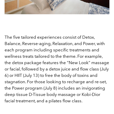
The five tailored experiences consist of Detox,
Balance, Reverse-aging, Relaxation, and Power, with
each program including specific treatments and
wellness treats tailored to the theme. For example,
the detox package features the “New Look” massage
or facial, followed by a detox juice and flow class (July
6) or HIIT (July 13) to free the body of toxins and
stagnation. For those looking to recharge and re-set,
the Power program (July 8) includes an invigorating
deep tissue D-Tissue body massage or Kobi-Dior
facial treatment, and a pilates flow class.