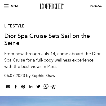
MENU
CANADA
LIFESTYLE
Dior Spa Cruise Sets Sail on the
Seine
From now through July 14, come aboard the Dior
Spa Cruise for a full-body wellness experience
with the best views in Paris.
06.07.2023 by Sophie Shaw