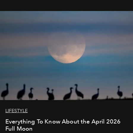
LIFESTYLE
Everything To Know About the April 2026
Full Moon