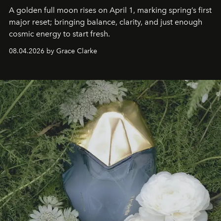
A golden full moon rises on April 1, marking spring’s first
major reset; bringing balance, clarity, and just enough
cosmic energy to start fresh.
08.04.2026 by Grace Clarke