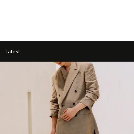
Latest