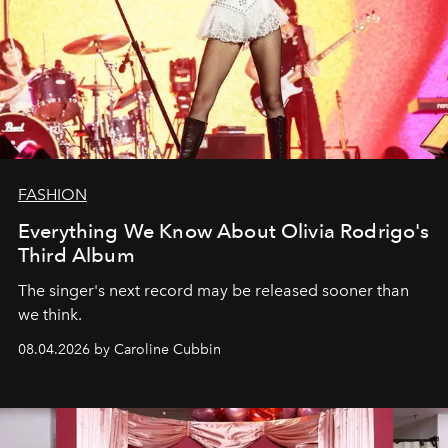
FASHION
Everything We Know About Olivia Rodrigo's
Third Album
The singer's next record may be released sooner than
we think.
08.04.2026 by Caroline Cubbin