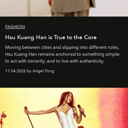
FASHION
Hsu Kuang Han is True to the Core
Moving between cities and slipping into different roles,
Hsu Kuang Han remains anchored to something simple:
to act with sincerity, and to live with authenticity.
17.04.2026 by Angel Fong