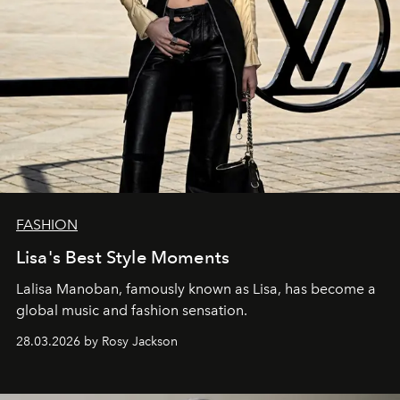
FASHION
Lisa's Best Style Moments
Lalisa Manoban, famously known as Lisa, has become a
global music and fashion sensation.
28.03.2026 by Rosy Jackson