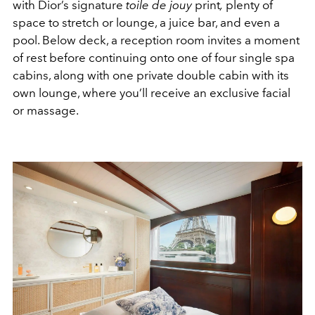
with Dior’s signature
toile de jouy
print
,
plenty of
space to stretch or lounge, a juice bar, and even a
pool. Below deck, a reception room invites a moment
of rest before continuing onto one of four single spa
cabins, along with one private double cabin with its
own lounge, where you’ll receive an exclusive facial
or massage.