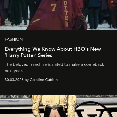
FASHION
Everything We Know About HBO’s New
‘Harry Potter’ Series
The beloved franchise is slated to make a comeback
next year.
30.03.2026 by Caroline Cubbin