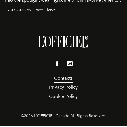
into the spotlight wearing some of our favorite American
sportswear–inspired looks from the spring runways in
27.03.2026 by Grace Clarke
Paris.
Contacts
Privacy Policy
Cookie Policy
©
2026
L'OFFICIEL Canada All Rights Reserved.