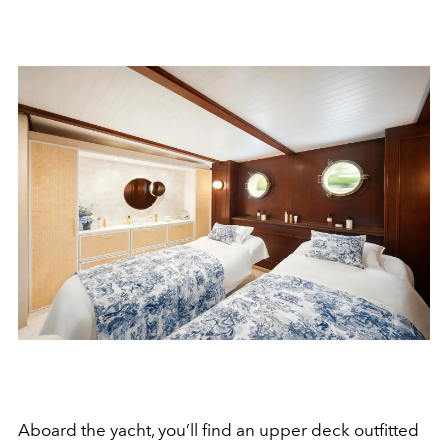
Aboard the yacht, you’ll find an upper deck outfitted