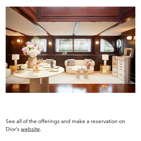
See all of the offerings and make a reservation on
Dior’s
website
.