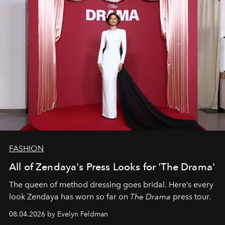
FASHION
All of Zendaya's Press Looks for 'The Drama'
The queen of method dressing goes bridal. Here’s every
look Zendaya has worn so far on
The Drama
press tour.
08.04.2026 by Evelyn Feldman