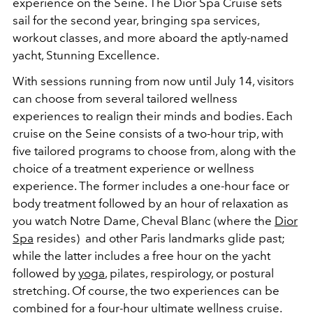
experience on the Seine. The Dior Spa Cruise sets
sail for the second year, bringing spa services,
workout classes, and more aboard the aptly-named
yacht, Stunning Excellence.
With sessions running from now until July 14, visitors
can choose from several tailored wellness
experiences to realign their minds and bodies. Each
cruise on the Seine consists of a two-hour trip, with
five tailored programs to choose from, along with the
choice of a treatment experience or wellness
experience. The former includes a one-hour face or
body treatment followed by an hour of relaxation as
you watch Notre Dame, Cheval Blanc (where the
Dior
Spa
resides) and other Paris landmarks glide past;
while the latter includes a free hour on the yacht
followed by
yoga
, pilates, respirology, or postural
stretching. Of course, the two experiences can be
combined for a four-hour ultimate wellness cruise.