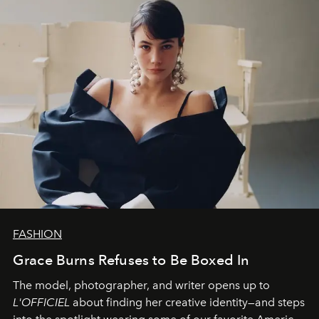
FASHION
Grace Burns Refuses to Be Boxed In
The model, photographer, and writer opens up to
L'OFFICIEL
about finding her creative identity—and steps