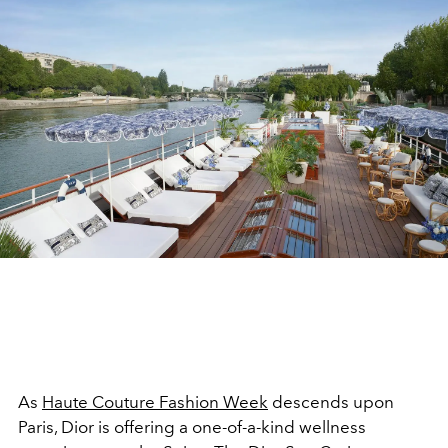
As
Haute Couture Fashion Week
descends upon
Paris, Dior is offering a one-of-a-kind wellness