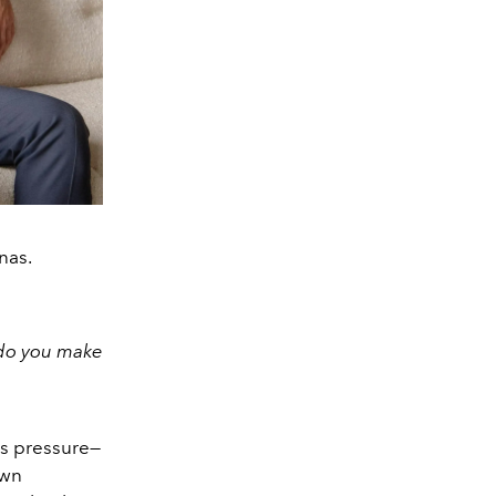
nas.
 do you make
is pressure—
own