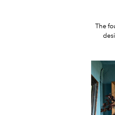
The fo
desi