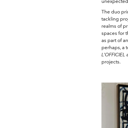
unexpected 
The duo prim
tackling pro
realms of pr
spaces for 
as part of a
perhaps, a 
L’OFFICIEL
a
projects.