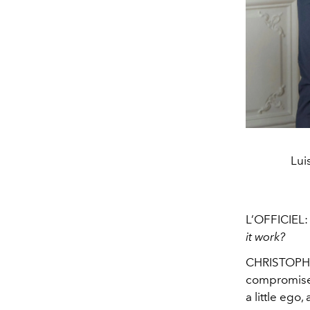
Lui
L’OFFICIEL
it work?
CHRISTOP
compromises
a little eg