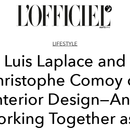
LIFESTYLE
Luis Laplace and
hristophe Comoy 
nterior Design—A
rking Together a