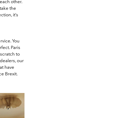
 each other.
 take the
tion, it’s
rvice. You
fect. Paris
scratch to
dealers, our
hat have
e Brexit.