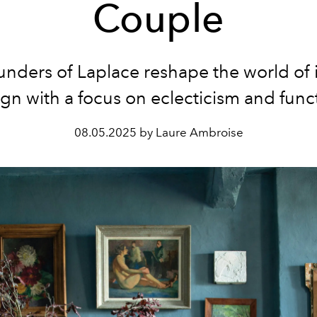
Couple
unders of Laplace
reshape the world of i
gn with a focus on eclecticism and func
08.05.2025 by Laure Ambroise