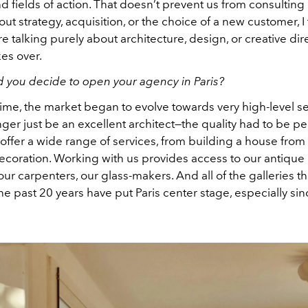
d fields of action. That doesn’t prevent us from consulting
bout strategy, acquisition, or the choice of a new customer, I
re talking purely about architecture, design, or creative direc
es over.
 you decide to open your agency in Paris?
time, the market began to evolve towards very high-level se
ger just be an excellent architect—the quality had to be per
 offer a wide range of services, from building a house from 
 decoration. Working with us provides access to our antique 
ur carpenters, our glass-makers. And all of the galleries t
e past 20 years have put Paris center stage, especially sinc