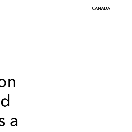
CANADA
on
nd
s a