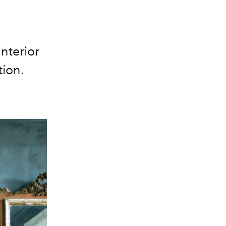
nterior
tion.