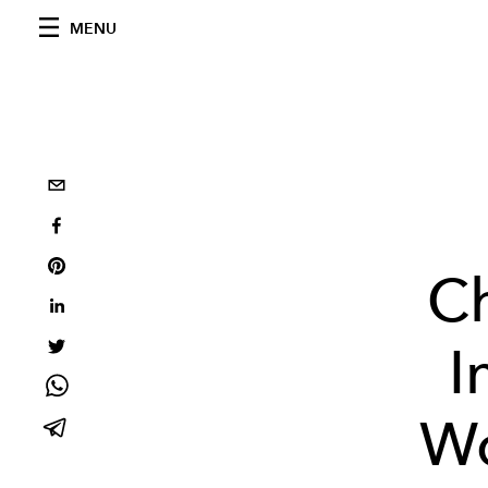
MENU
C
I
Wo