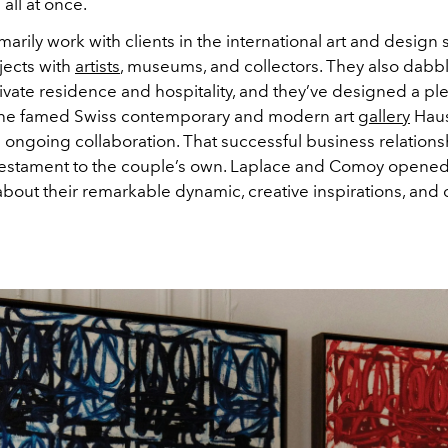
all at once.
arily work with clients in the international art and design 
jects with
artists
, museums, and collectors. They also dabbl
ivate residence and hospitality, and they’ve designed a ple
the famed Swiss contemporary and modern art
gallery
Haus
n ongoing collaboration. That successful business relationsh
testament to the couple’s own. Laplace and Comoy opened
bout their remarkable dynamic, creative inspirations, and 