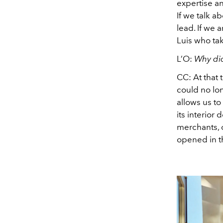
expertise an
If we talk a
lead. If we a
Luis who tak
L’O:
Why did
CC:
At that 
could no lon
allows us to
its interior
merchants, o
opened in th