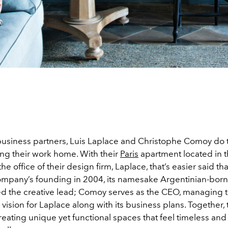
 business partners, Luis Laplace and Christophe Comoy do t
ing their work home. With their
Paris
apartment located in 
the office of their design firm, Laplace, that’s easier said t
ompany’s founding in 2004, its namesake Argentinian-bor
d the creative lead; Comoy serves as the CEO, managing 
vision for Laplace along with its business plans. Together, 
eating unique yet functional spaces that feel timeless and