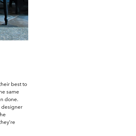
heir best to
the same
han done.
n designer
the
they’re