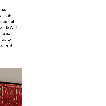
space,
e in the
thora of
er & Wirth
ip is,
 up to
current