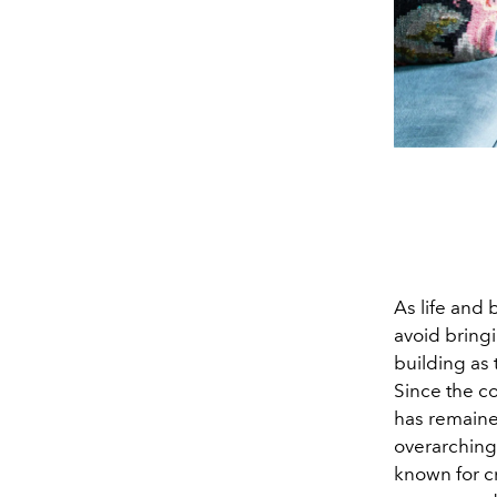
As life and
avoid bring
building as 
Since the c
has remaine
overarching 
known for cr