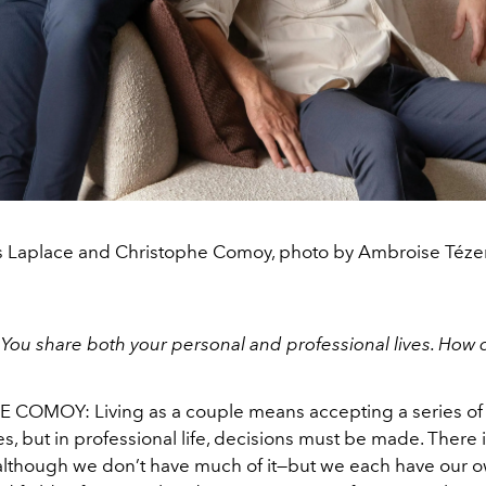
s Laplace and Christophe Comoy, photo by Ambroise Téze
:
You share both your personal and professional lives. How
HE COMOY:
Living as a couple means accepting a series of
, but in professional life, decisions must be made. There 
o, although we don’t have much of it—but we each have our 