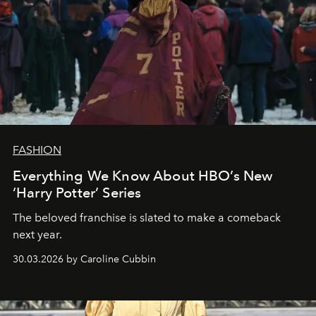
FASHION
Everything We Know About HBO’s New
‘Harry Potter’ Series
The beloved franchise is slated to make a comeback
next year.
30.03.2026 by Caroline Cubbin