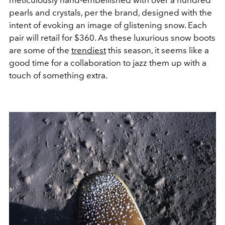
pearls and crystals, per the brand, designed with the
intent of evoking an image of glistening snow. Each
pair will retail for $360. As these luxurious snow boots
are some of the
trendiest
this season, it seems like a
good time for a collaboration to jazz them up with a
touch of something extra.