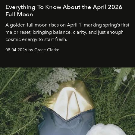
Everything To Know About the April 2026
Full Moon
A golden full moon rises on April 1, marking spring’s first
major reset; bringing balance, clarity, and just enough
cosmic energy to start fresh.
08.04.2026 by Grace Clarke