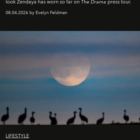
look Zendaya has worn so far on
The Drama
press tour.
08.04.2026 by Evelyn Feldman
LIFESTYLE