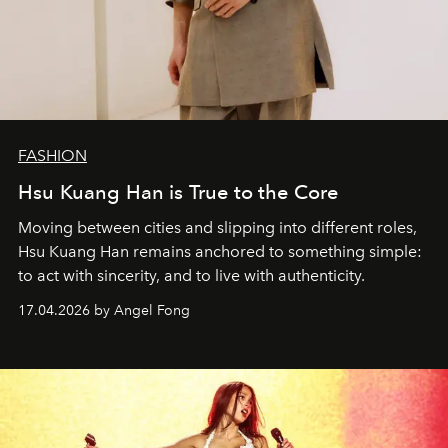
FASHION
Hsu Kuang Han is True to the Core
Moving between cities and slipping into different roles,
Hsu Kuang Han remains anchored to something simple:
to act with sincerity, and to live with authenticity.
17.04.2026 by Angel Fong