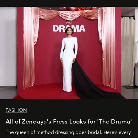
FASHION
All of Zendaya's Press Looks for 'The Drama'
The queen of method dressing goes bridal. Here’s every