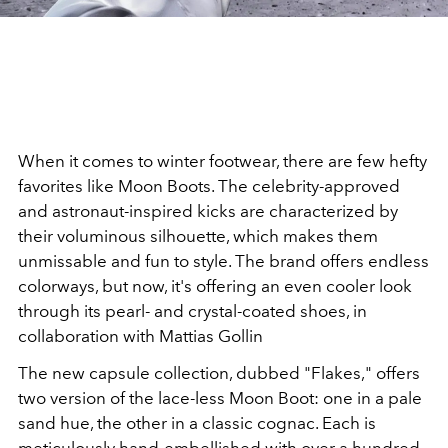
When it comes to winter footwear, there are few hefty
favorites like Moon Boots. The celebrity-approved
and astronaut-inspired kicks are characterized by
their voluminous silhouette, which makes them
unmissable and fun to style. The brand offers endless
colorways, but now, it's offering an even cooler look
through its pearl- and crystal-coated shoes, in
collaboration with Mattias Gollin
The new capsule collection, dubbed "Flakes," offers
two version of the lace-less Moon Boot: one in a pale
sand hue, the other in a classic cognac. Each is
meticulously hand-embellished with over a hundred