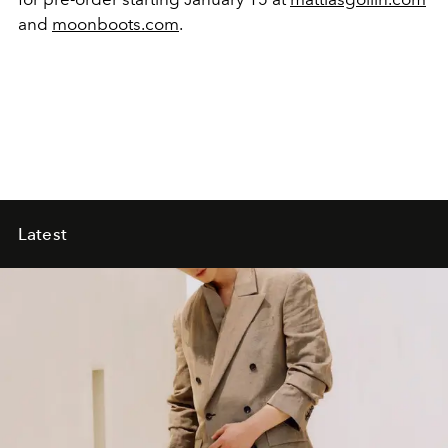
and
moonboots.com
.
Latest