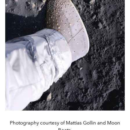
Photography courtesy of Mattias Gollin and Moon
Boots.