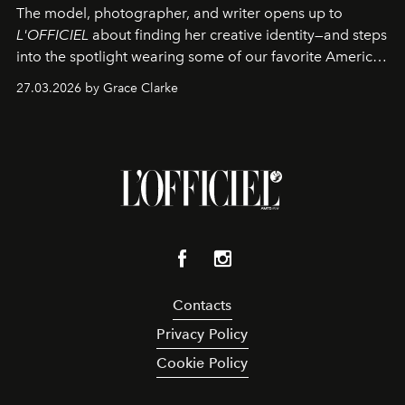
The model, photographer, and writer opens up to
L'OFFICIEL
about finding her creative identity—and steps
into the spotlight wearing some of our favorite American
sportswear–inspired looks from the spring runways in
27.03.2026 by Grace Clarke
Paris.
Contacts
Privacy Policy
Cookie Policy