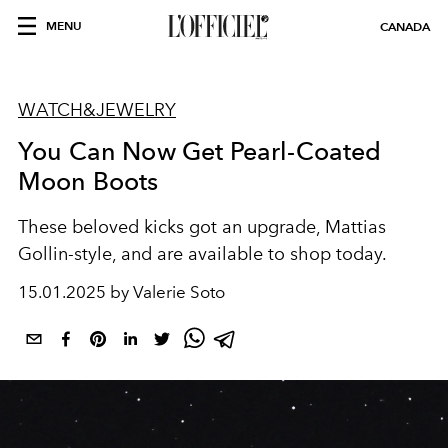
MENU
CANADA
WATCH&JEWELRY
You Can Now Get Pearl-Coated
Moon Boots
These beloved kicks got an upgrade, Mattias
Gollin-style, and are available to shop today.
15.01.2025 by Valerie Soto