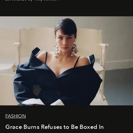
FASHION
Grace Burns Refuses to Be Boxed In