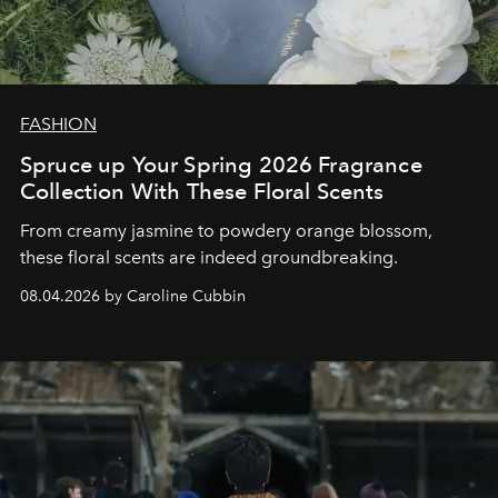
FASHION
Spruce up Your Spring 2026 Fragrance
Collection With These Floral Scents
From creamy jasmine to powdery orange blossom,
these floral scents are indeed groundbreaking.
08.04.2026 by Caroline Cubbin