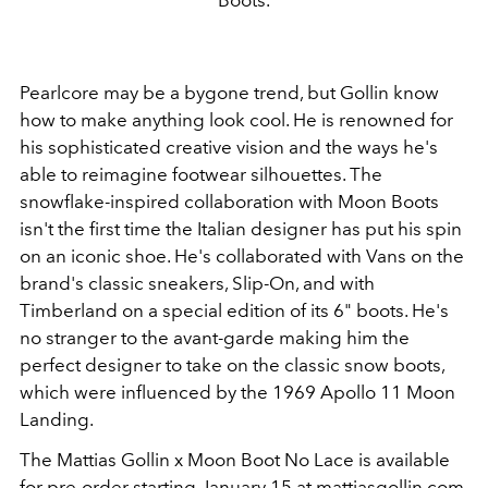
Pearlcore may be a bygone trend, but Gollin know
how to make anything look cool. He is renowned for
his sophisticated creative vision and the ways he's
able to reimagine footwear silhouettes. The
snowflake-inspired collaboration with Moon Boots
isn't the first time the Italian designer has put his spin
on an iconic shoe. He's collaborated with Vans on the
brand's classic sneakers, Slip-On, and with
Timberland on a special edition of its 6" boots. He's
no stranger to the avant-garde making him the
perfect designer to take on the classic snow boots,
which were influenced by the 1969 Apollo 11 Moon
Landing.
The Mattias Gollin x Moon Boot No Lace is available
for pre-order starting January 15 at
m
attiasgollin.com