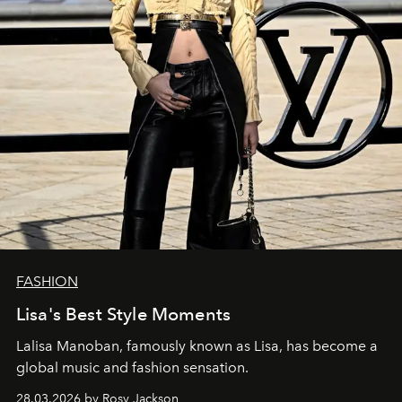
FASHION
Lisa's Best Style Moments
Lalisa Manoban, famously known as Lisa, has become a
global music and fashion sensation.
28.03.2026 by Rosy Jackson