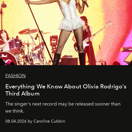
FASHION
Everything We Know About Olivia Rodrigo's
Third Album
The singer's next record may be released sooner than
we think.
08.04.2026 by Caroline Cubbin